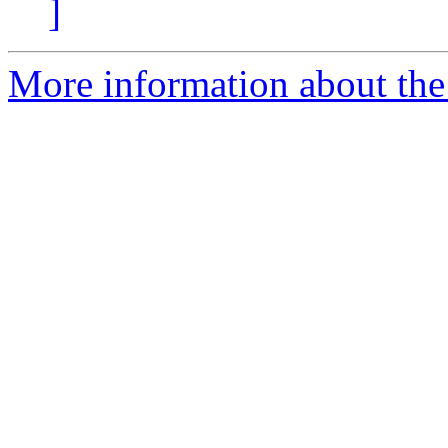
]
More information about the 