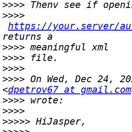
>>>>
>>>>
https://your.server/au
>>>>
>>>>
>>>>
>>>>
 On Wed, Dec 24, 20
<
dpetrov67 at gmail.com
>>>>
>>>>
>>>>>