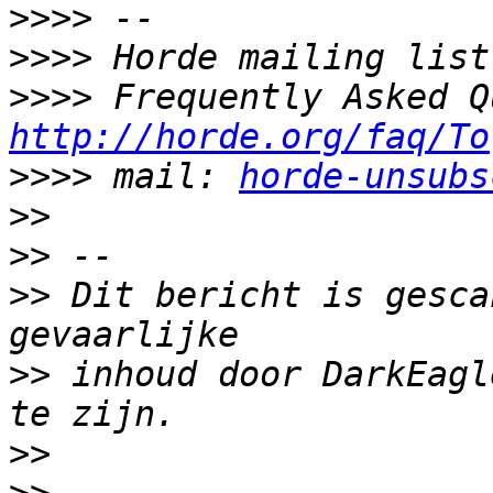
>>>>
>>>>
>>>>
http://horde.org/faq/To
>>>>
 mail: 
horde-unsubs
>>
>>
>>
 Dit bericht is gesca
>>
 inhoud door DarkEagl
>>