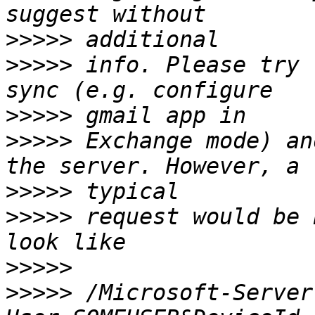
>>>>>
>>>>>
 info. Please try 
>>>>>
>>>>>
 Exchange mode) an
>>>>>
>>>>>
 request would be 
>>>>>
>>>>>
 /Microsoft-Server