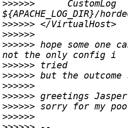
>>>>>>
      CustomLog 
>>>>>>
>>>>>>
>>>>>>
 hope some one ca
>>>>>>
>>>>>>
>>>>>>
>>>>>>
>>>>>>
>>>>>>
>>>>>>