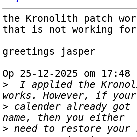
the Kronolith patch wor
that is not working for 
greetings jasper

Op 25-12-2025 om 17:48 
>
  I applied the Kronol
>
 calender already got 
>
 need to restore your 