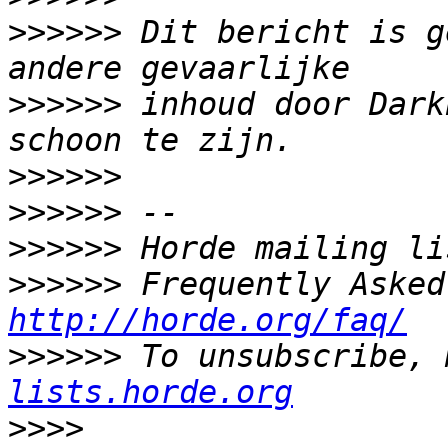
>>>>>>
 Dit bericht is g
>>>>>>
 inhoud door Dark
>>>>>>
>>>>>>
>>>>>>
>>>>>>
http://horde.org/faq/
>>>>>>
 To unsubscribe, 
lists.horde.org
>>>>