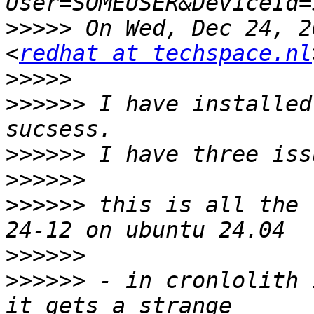
>>>>>
 On Wed, Dec 24, 2
<
redhat at techspace.nl
>>>>>
>>>>>>
 I have installed
>>>>>>
>>>>>>
>>>>>>
 this is all the 
>>>>>>
>>>>>>
 - in cronlolith 