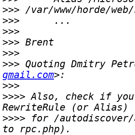
>>>
>>>
>>>
>>>
>>>
>>>
 Quoting Dmitry Petr
gmail.com
>>>
>>>>
 Also, check if you
>>>>
 for /autodiscover/