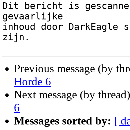
Dit bericht is gescanne
gevaarlijke

inhoud door DarkEagle s
zijn.

Previous message (by th
Horde 6
Next message (by thread
6
Messages sorted by:
[ d