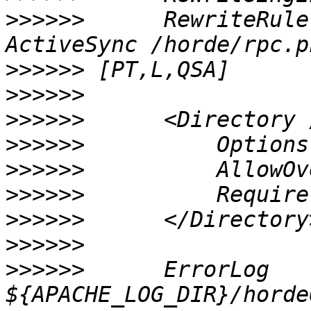
>>>>>>
      RewriteRule
>>>>>>
>>>>>>
>>>>>>
>>>>>>
>>>>>>
>>>>>>
>>>>>>
>>>>>>
>>>>>>
      ErrorLog 