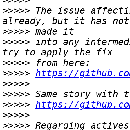
>>>>>
>>>>>
 The issue affecti
>>>>>
>>>>>
 into any intermed
>>>>>
>>>>>
https://github.co
>>>>>
>>>>>
>>>>>
https://github.co
>>>>>
>>>>>
 Regarding actives