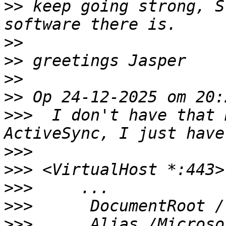
>>
 keep going strong, S
>>
>>
>>
>>
>>>
  I don't have that 
>>>
>>>
>>>
>>>
>>>