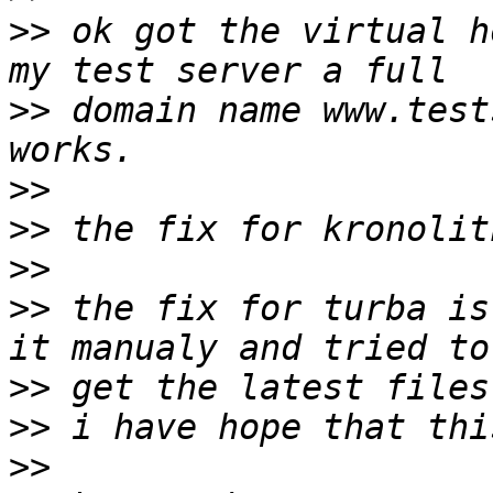
>>
 ok got the virtual h
>>
 domain name www.test
>>
>>
>>
>>
 the fix for turba is
>>
>>
>>