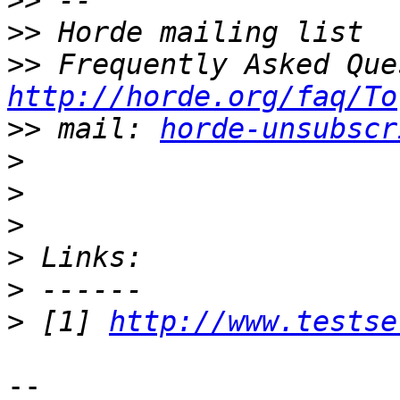
>>
>>
>>
http://horde.org/faq/To
>>
 mail: 
horde-unsubscr
>
>
>
>
>
>
 [1] 
http://www.testse
-- 
