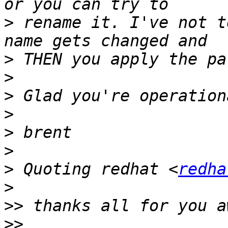
>
 rename it. I've not t
>
>
>
>
>
>
>
 Quoting redhat <
redha
>
>>
>>