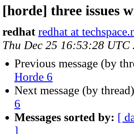
[horde] three issues 
redhat
redhat at techspace.
Thu Dec 25 16:53:28 UTC
Previous message (by th
Horde 6
Next message (by thread
6
Messages sorted by:
[ d
]