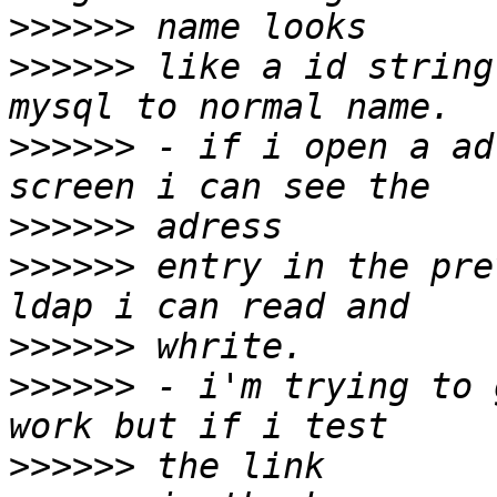
>>>>>>
>>>>>>
 like a id string
>>>>>>
 - if i open a ad
>>>>>>
>>>>>>
 entry in the pre
>>>>>>
>>>>>>
 - i'm trying to 
>>>>>>