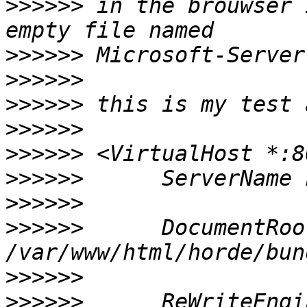
>>>>>>
 in the brouwser 
>>>>>>
>>>>>>
>>>>>>
>>>>>>
>>>>>>
>>>>>>
>>>>>>
>>>>>>
      DocumentRoot
>>>>>>
>>>>>>