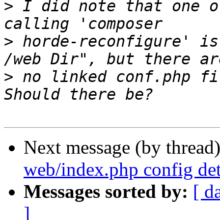
>
 I did note that one o
>
 horde-reconfigure' is
>
 no linked conf.php fi
Next message (by thread
web/index.php config de
Messages sorted by:
[ d
]