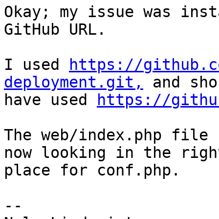
Okay; my issue was inst
GitHub URL.

I used 
https://github.c
deployment.git,
 and sho
have used 
https://githu
The web/index.php file 
now looking in the right
place for conf.php.

-- 
