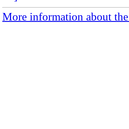
More information about the 