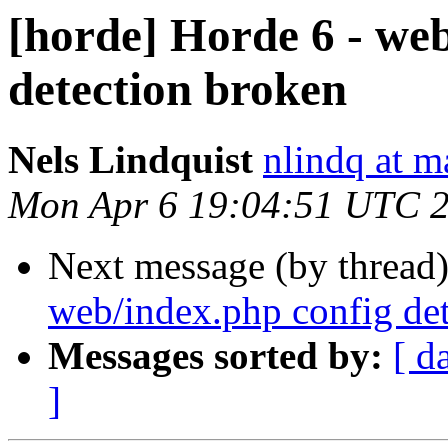
[horde] Horde 6 - we
detection broken
Nels Lindquist
nlindq at m
Mon Apr 6 19:04:51 UTC 
Next message (by thread
web/index.php config de
Messages sorted by:
[ d
]