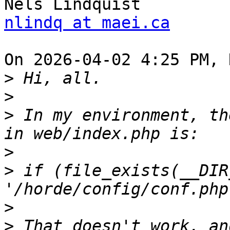
nlindq at maei.ca
On 2026-04-02 4:25 PM, 
>
>
>
 In my environment, th
>
>
 if (file_exists(__DIR_
>
>
 That doesn't work, an