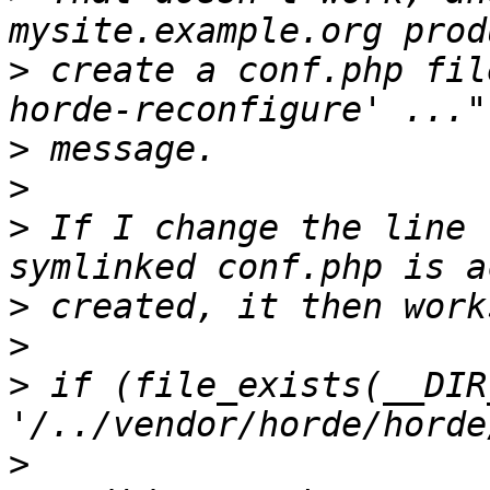
>
 create a conf.php fil
>
>
>
 If I change the line 
>
>
>
 if (file_exists(__DIR_
>