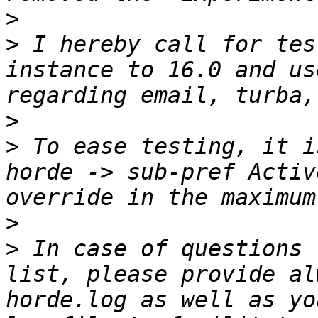
>
>
 I hereby call for tes
instance to 16.0 and us
>
>
 To ease testing, it i
horde -> sub-pref Activ
>
>
 In case of questions 
list, please provide al
horde.log as well as yo