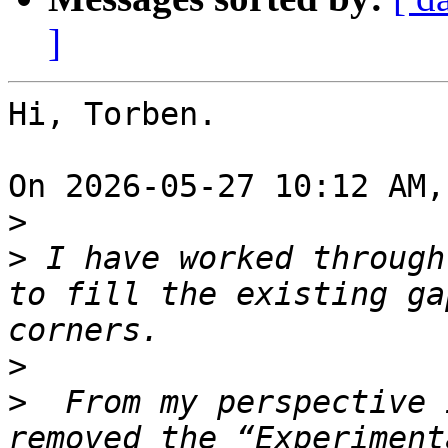
]
Hi, Torben.

On 2026-05-27 10:12 AM,
>
>
 I have worked through
to fill the existing ga
>
>
  From my perspective 