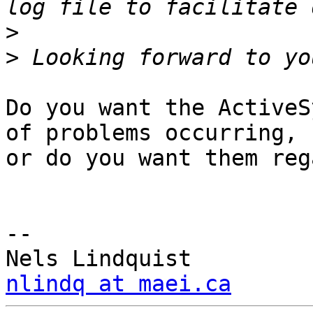
>
>
Do you want the ActiveS
of problems occurring, 

or do you want them reg
-- 

nlindq at maei.ca