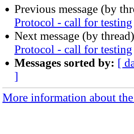
Previous message (by th
Protocol - call for testing
Next message (by thread
Protocol - call for testing
Messages sorted by:
[ d
]
More information about the 