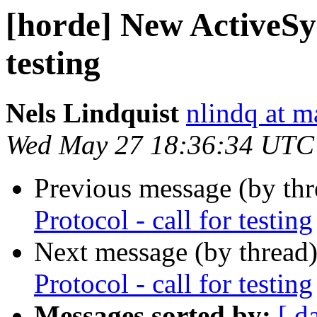
[horde] New ActiveSyn
testing
Nels Lindquist
nlindq at m
Wed May 27 18:36:34 UTC
Previous message (by th
Protocol - call for testing
Next message (by thread
Protocol - call for testing
Messages sorted by:
[ d