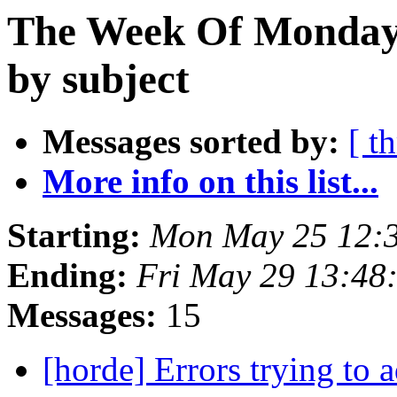
The Week Of Monday
by subject
Messages sorted by:
[ t
More info on this list...
Starting:
Mon May 25 12:
Ending:
Fri May 29 13:48
Messages:
15
[horde] Errors trying to 