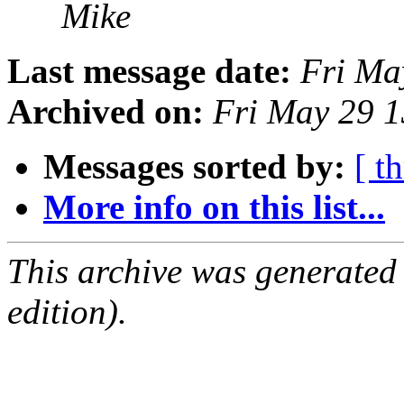
Mike
Last message date:
Fri Ma
Archived on:
Fri May 29 
Messages sorted by:
[ t
More info on this list...
This archive was generated
edition).