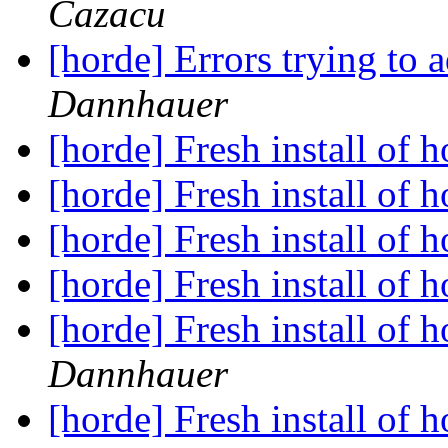
Cazacu
[horde] Errors trying to 
Dannhauer
[horde] Fresh install of
[horde] Fresh install of
[horde] Fresh install of
[horde] Fresh install of
[horde] Fresh install of
Dannhauer
[horde] Fresh install of