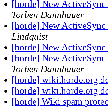
[horde] New ActiveSync P
Torben Dannhauer
[horde] New ActiveSync P
Lindquist
[horde] New ActiveSync P
[horde] New ActiveSync P
Torben Dannhauer
[horde] wiki.horde.org 
[horde] wiki.horde.org 
[horde] Wiki spam protect