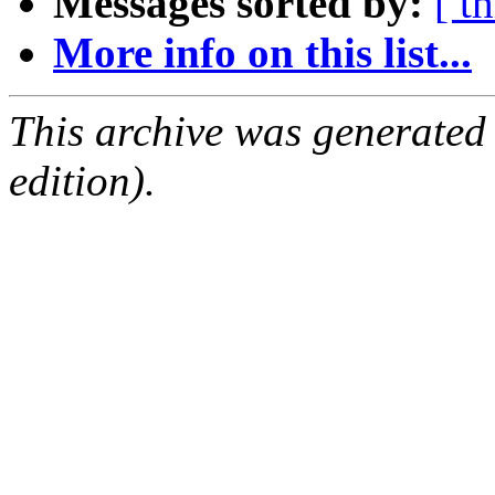
Messages sorted by:
[ t
More info on this list...
This archive was generated
edition).