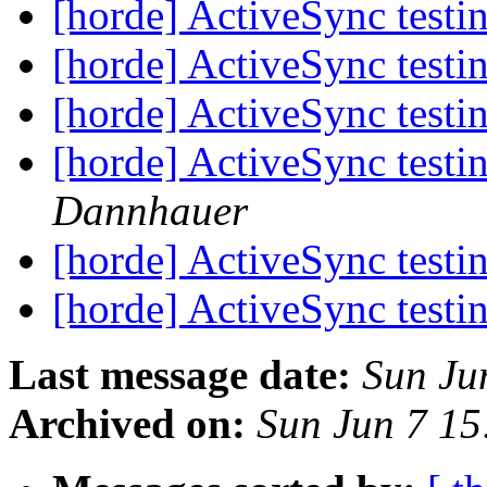
[horde] ActiveSync testin
[horde] ActiveSync testin
[horde] ActiveSync testin
[horde] ActiveSync testin
Dannhauer
[horde] ActiveSync testin
[horde] ActiveSync testin
Last message date:
Sun Ju
Archived on:
Sun Jun 7 1