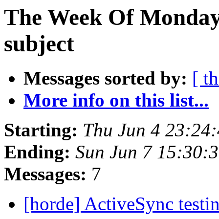
The Week Of Monday 
subject
Messages sorted by:
[ t
More info on this list...
Starting:
Thu Jun 4 23:24
Ending:
Sun Jun 7 15:30:
Messages:
7
[horde] ActiveSync testin