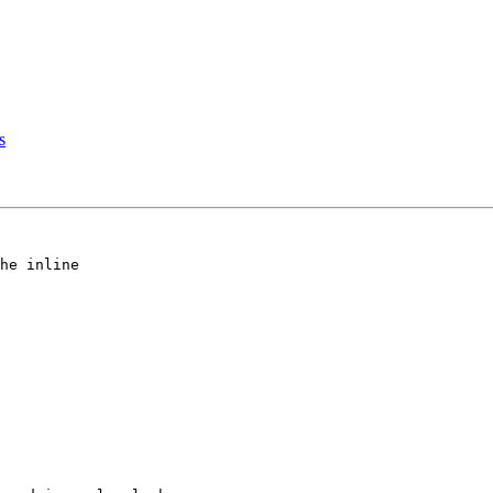
s
he inline
