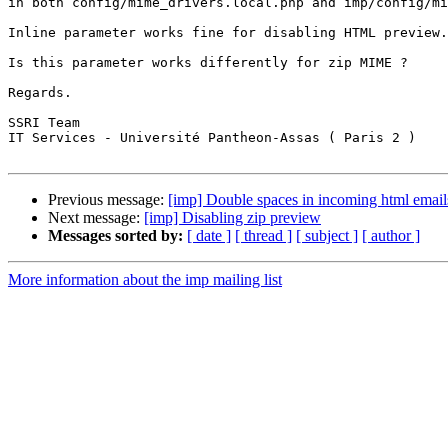
in both config/mime_drivers.local.php and imp/config/mi
Inline parameter works fine for disabling HTML preview.

Is this parameter works differently for zip MIME ?

Regards.

SSRI Team

IT Services - Université Pantheon-Assas ( Paris 2 )

Previous message:
[imp] Double spaces in incoming html email
Next message:
[imp] Disabling zip preview
Messages sorted by:
[ date ]
[ thread ]
[ subject ]
[ author ]
More information about the imp mailing list