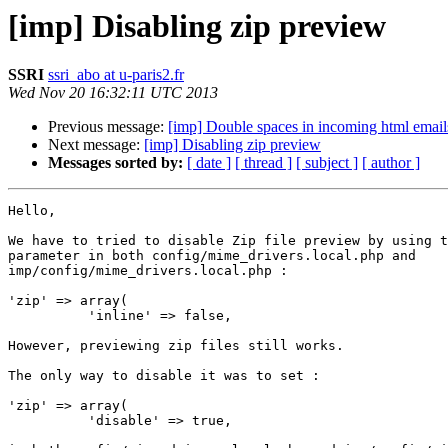
[imp] Disabling zip preview
SSRI
ssri_abo at u-paris2.fr
Wed Nov 20 16:32:11 UTC 2013
Previous message:
[imp] Double spaces in incoming html email
Next message:
[imp] Disabling zip preview
Messages sorted by:
[ date ]
[ thread ]
[ subject ]
[ author ]
Hello,

We have to tried to disable Zip file preview by using t
parameter in both config/mime_drivers.local.php and

imp/config/mime_drivers.local.php :

'zip' => array(

          'inline' => false,

However, previewing zip files still works.

The only way to disable it was to set :

'zip' => array(

          'disable' => true,
