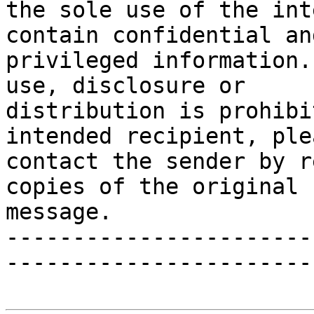
the sole use of the int
contain confidential and
privileged information.
use, disclosure or

distribution is prohibi
intended recipient, plea
contact the sender by r
copies of the original

message.

-----------------------
-----------------------