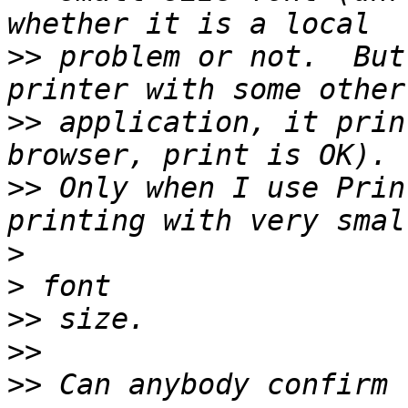
>>
 problem or not.  But
>>
 application, it prin
>>
 Only when I use Prin
>
>
>>
>>
>>