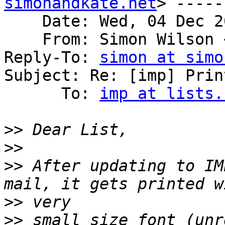
simonandkate.net
> -----
    Date: Wed, 04 Dec 2
    From: Simon Wilson 
Reply-To: 
simon at simo
Subject: Re: [imp] Print
      To: 
imp at lists.
>>
>>
>>
 After updating to IM
>>
>>
 small size font (unr