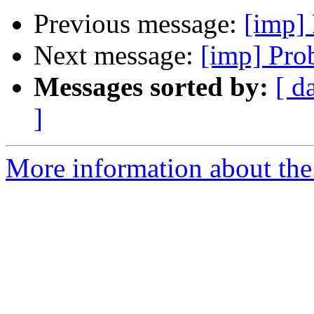
Previous message:
[imp] 
Next message:
[imp] Pro
Messages sorted by:
[ d
]
More information about the 