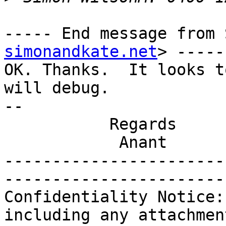
----- End message from 
simonandkate.net
> -----

OK. Thanks.  It looks t
will debug.

-- 

           Regards

            Anant

-----------------------
-----------------------
Confidentiality Notice:
including any attachmen