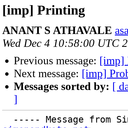
[imp] Printing
ANANT S ATHAVALE
asa
Wed Dec 4 10:58:00 UTC 
Previous message:
[imp] 
Next message:
[imp] Pro
Messages sorted by:
[ d
]
  ----- Message from S