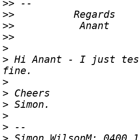
>>
>>
>>
>>
>
>
 Hi Anant - I just tes
>
>
>
>
>
>