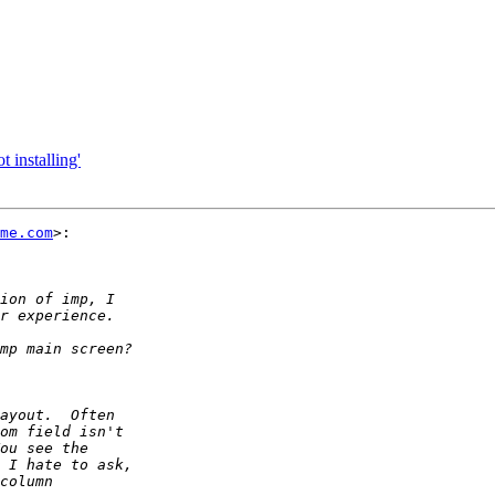
t installing'
me.com
>:
