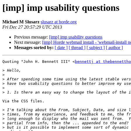
[imp] imp usability questions
Michael M Slusarz
slusarz at horde.org
Fri Dec 27 20:57:29 UTC 2013
Previous message:
[imp] imp usability questions
Next message:
[imp] Horde webmail install - 'webmail-install no
Messages sorted by:
[ date ]
[ thread ]
[ subject ]
[ author ]
Quoting "John H. Bennett III" <
bennettj at thebennettho
>
>
>
>
>
>
Via the CSS files.

>
>
>
>
>