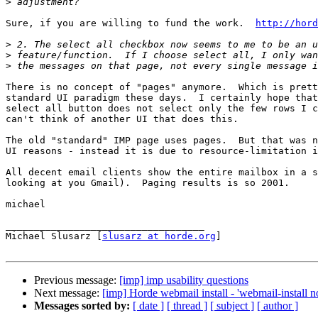
>
Sure, if you are willing to fund the work.  
http://hord
>
>
>
There is no concept of "pages" anymore.  Which is prett
standard UI paradigm these days.  I certainly hope that
select all button does not select only the few rows I c
can't think of another UI that does this.

The old "standard" IMP page uses pages.  But that was n
UI reasons - instead it is due to resource-limitation i
All decent email clients show the entire mailbox in a s
looking at you Gmail).  Paging results is so 2001.

michael

___________________________________

Michael Slusarz [
slusarz at horde.org
]

Previous message:
[imp] imp usability questions
Next message:
[imp] Horde webmail install - 'webmail-install no
Messages sorted by:
[ date ]
[ thread ]
[ subject ]
[ author ]