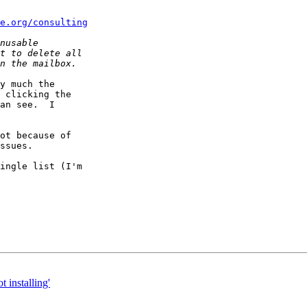
e.org/consulting
y much the  

 clicking the  

an see.  I  

ot because of  

ssues.

ingle list (I'm  

t installing'