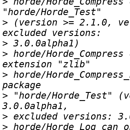
>
 horde/Horde_Compress 
>
 (version >= 2.1.0, ve
>
>
 horde/Horde_Compress 
>
 horde/Horde_Compress_
>
 "horde/Horde_Test" (v
>
>
 horde/Horde_Log can o