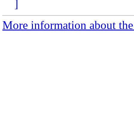
]
More information about the 