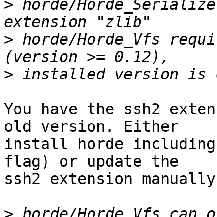
>
 horde/Horde_Serialize
>
 horde/Horde_Vfs requi
>
You have the ssh2 exten
old version. Either  

install horde including
flag) or update the  

ssh2 extension manually.
>
 horde/Horde_Vfs can o