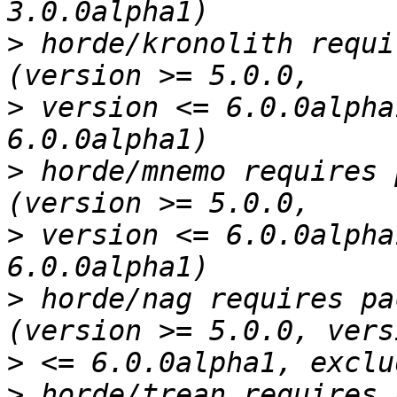
>
 horde/kronolith requi
>
 version <= 6.0.0alpha
>
 horde/mnemo requires 
>
 version <= 6.0.0alpha
>
 horde/nag requires pa
>
>
 horde/trean requires 