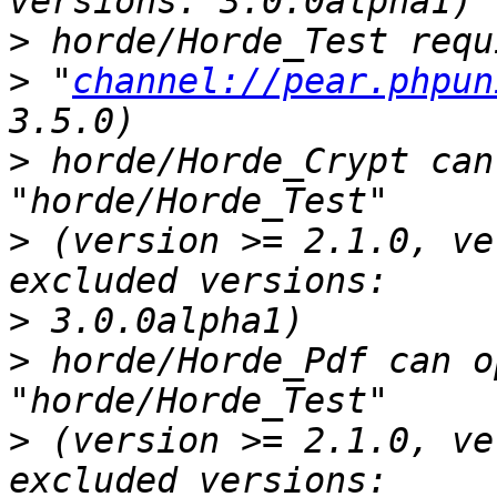
>
>
 "
channel://pear.phpun
>
 horde/Horde_Crypt can
>
 (version >= 2.1.0, ve
>
>
 horde/Horde_Pdf can o
>
 (version >= 2.1.0, ve