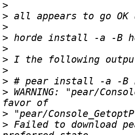
>
>
>
>
>
>
>
>
>
 WARNING: "pear/Consol
>
>
 Failed to download pe