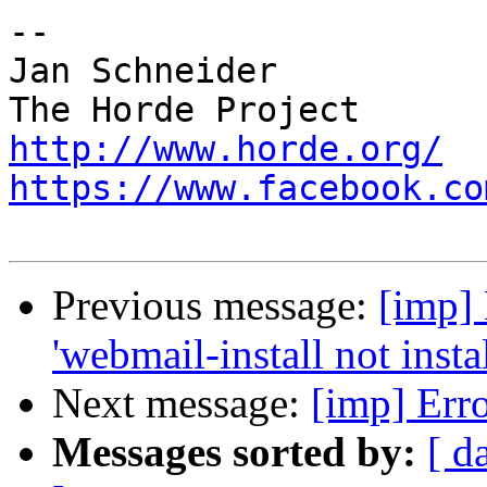
-- 

Jan Schneider

http://www.horde.org/
https://www.facebook.co
Previous message:
[imp] 
'webmail-install not insta
Next message:
[imp] Erro
Messages sorted by:
[ d