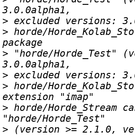
>
>
 horde/Horde_Kolab_Sto
>
 "horde/Horde_Test" (v
>
>
 horde/Horde_Kolab_Sto
>
 horde/Horde_Stream ca
>
 (version >= 2.1.0, ve