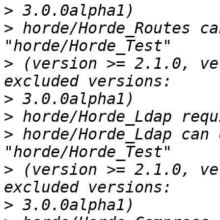
>
>
 horde/Horde_Routes ca
>
 (version >= 2.1.0, ve
>
>
>
 horde/Horde_Ldap can 
>
 (version >= 2.1.0, ve
>