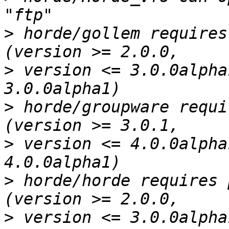
>
 horde/gollem requires
>
 version <= 3.0.0alpha
>
 horde/groupware requi
>
 version <= 4.0.0alpha
>
 horde/horde requires 
>
 version <= 3.0.0alpha