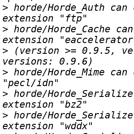
>
 horde/Horde_Auth can 
>
 horde/Horde_Cache can
>
 (version >= 0.9.5, ve
>
 horde/Horde_Mime can 
>
 horde/Horde_Serialize
>
 horde/Horde_Serialize