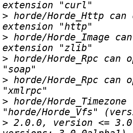
>
 horde/Horde_Http can 
>
 horde/Horde_Image can
>
 horde/Horde_Rpc can o
>
 horde/Horde_Rpc can o
>
 horde/Horde_Timezone 
>
 2.0.0, version <= 3.0