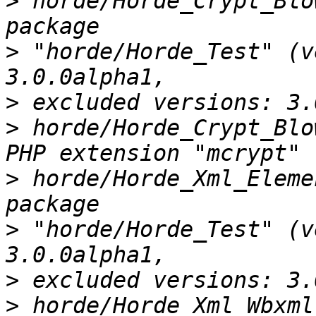
>
 horde/Horde_Crypt_Blo
>
 "horde/Horde_Test" (v
>
>
 horde/Horde_Crypt_Blo
>
 horde/Horde_Xml_Eleme
>
 "horde/Horde_Test" (v
>
>
 horde/Horde_Xml_Wbxml