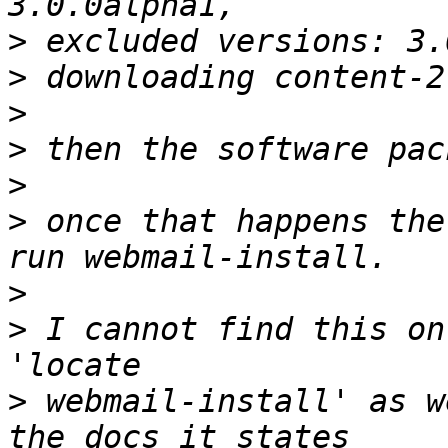
>
>
>
>
>
>
 once that happens the
>
>
 I cannot find this on
>
 webmail-install' as w