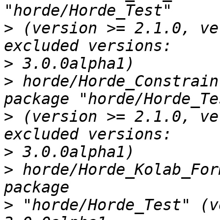
>
 (version >= 2.1.0, ve
>
>
 horde/Horde_Constrain
>
 (version >= 2.1.0, ve
>
>
 horde/Horde_Kolab_For
>
 "horde/Horde_Test" (v