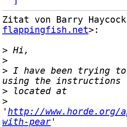
Zitat von Barry Haycock
flappingfish.net
>:

>
>
>
 I have been trying to
>
>
'
http://www.horde.org/a
with-pear