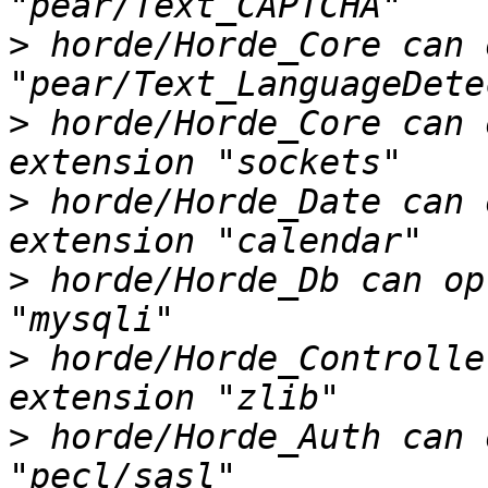
>
 horde/Horde_Core can 
>
 horde/Horde_Core can 
>
 horde/Horde_Date can 
>
 horde/Horde_Db can op
>
 horde/Horde_Controlle
>
 horde/Horde_Auth can 