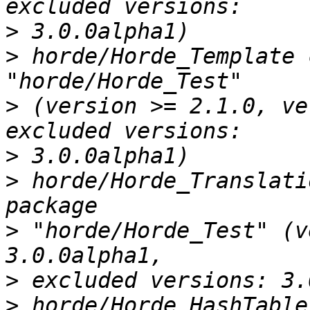
>
>
 horde/Horde_Template 
>
 (version >= 2.1.0, ve
>
>
 horde/Horde_Translati
>
 "horde/Horde_Test" (v
>
>