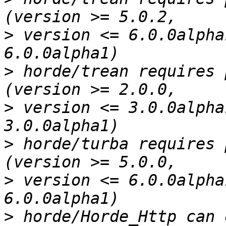
>
 version <= 6.0.0alpha
>
 horde/trean requires 
>
 version <= 3.0.0alpha
>
 horde/turba requires 
>
 version <= 6.0.0alpha
>
 horde/Horde_Http can 