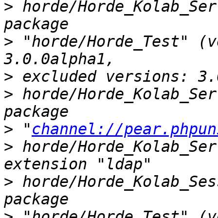
>
 horde/Horde_Kolab_Ser
>
 "horde/Horde_Test" (v
>
>
 horde/Horde_Kolab_Ser
>
 "
channel://pear.phpun
>
 horde/Horde_Kolab_Ser
>
 horde/Horde_Kolab_Ses
>
 "horde/Horde_Test" (v