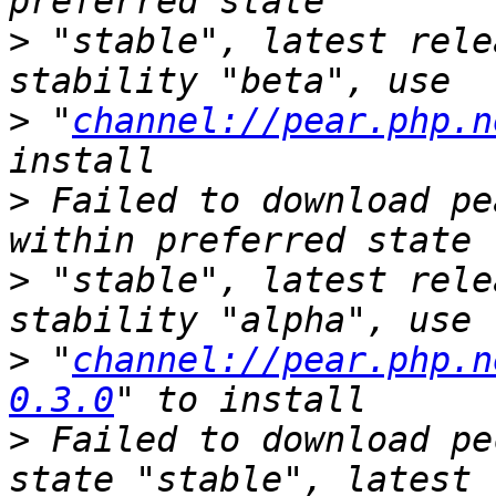
>
 "stable", latest rele
>
 "
channel://pear.php.n
>
 Failed to download pe
>
 "stable", latest rele
>
 "
channel://pear.php.n
0.3.0
>
 Failed to download pe