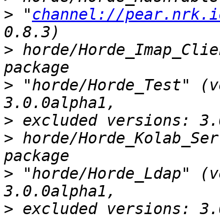
>
 "
channel://pear.nrk.i
>
 horde/Horde_Imap_Clie
>
 "horde/Horde_Test" (v
>
>
 horde/Horde_Kolab_Ser
>
 "horde/Horde_Ldap" (v
>