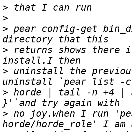
>
>
>
 pear config-get bin_d
>
 returns shows there i
>
 uninstall the previou
>
 horde | tail -n +4 | 
>
 no joy.when I run 'pe