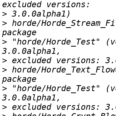
>
>
 horde/Horde_Stream_Fi
>
 "horde/Horde_Test" (v
>
>
 horde/Horde_Text_Flow
>
 "horde/Horde_Test" (v
>