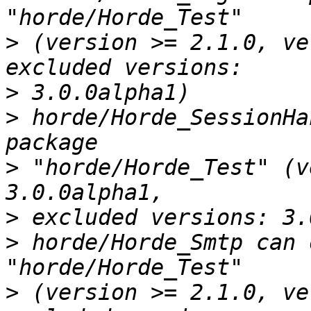
>
 (version >= 2.1.0, ve
>
>
 horde/Horde_SessionHa
>
 "horde/Horde_Test" (v
>
>
 horde/Horde_Smtp can 
>
 (version >= 2.1.0, ve