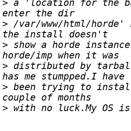
>
 a 'location for the b
>
 /var/www/html/horde' 
>
 show a horde instance
>
 distributed by tarbal
>
 been trying to instal
>