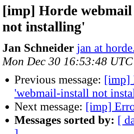
[imp] Horde webmail i
not installing'
Jan Schneider
jan at horde
Mon Dec 30 16:53:48 UTC
Previous message:
[imp] 
'webmail-install not insta
Next message:
[imp] Erro
Messages sorted by:
[ d
]