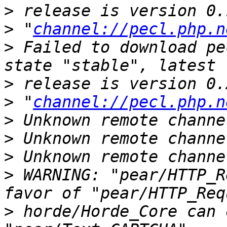
>
>
 "
channel://pecl.php.n
>
 Failed to download pe
>
>
 "
channel://pecl.php.n
>
>
>
>
 WARNING: "pear/HTTP_R
>
 horde/Horde_Core can 