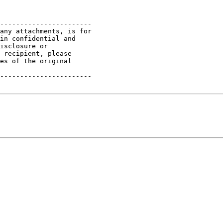
-----------------------

any attachments, is for

in confidential and

isclosure or

 recipient, please

es of the original

-----------------------
