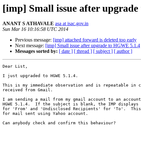
[imp] Small issue after upgrad
ANANT S ATHAVALE
asa at isac.gov.in
Sun Mar 16 10:16:58 UTC 2014
Previous message:
[imp] attached forward is deleted too early
Next message:
[imp] Small issue after upgrade to HGWE 5.1.4
Messages sorted by:
[ date ]
[ thread ]
[ subject ]
[ author ]
Dear List,

I just upgraded to HGWE 5.1.4.

This is my immediate observation and is repeatable in c
received from Gmail.

I am sending a mail from my gmail account to an account
HGWE 5.1.4.  If the subject is blank, the IMP displays 
for 'From' and 'Undisclosed Recipients' for 'To'.  This
for mail sent using Yahoo account.

Can anybody check and confirm this behaviour?
