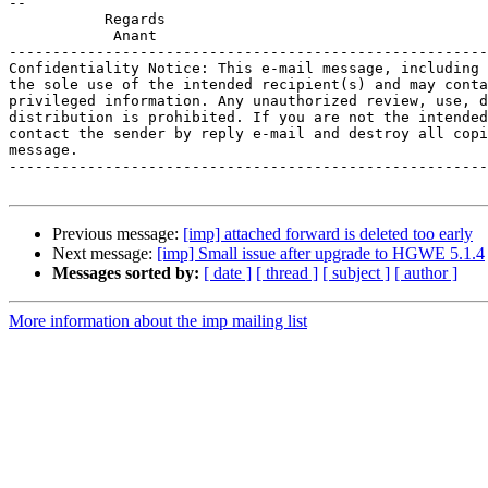
-- 

           Regards

            Anant

-------------------------------------------------------
Confidentiality Notice: This e-mail message, including 
the sole use of the intended recipient(s) and may conta
privileged information. Any unauthorized review, use, d
distribution is prohibited. If you are not the intended
contact the sender by reply e-mail and destroy all copi
message.

-------------------------------------------------------
Previous message:
[imp] attached forward is deleted too early
Next message:
[imp] Small issue after upgrade to HGWE 5.1.4
Messages sorted by:
[ date ]
[ thread ]
[ subject ]
[ author ]
More information about the imp mailing list