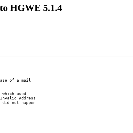
e to HGWE 5.1.4
ase of a mail  

 which used  

Invalid Address  

 did not happen  
