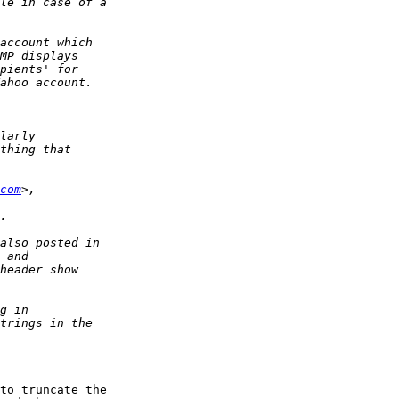
com
to truncate the  
