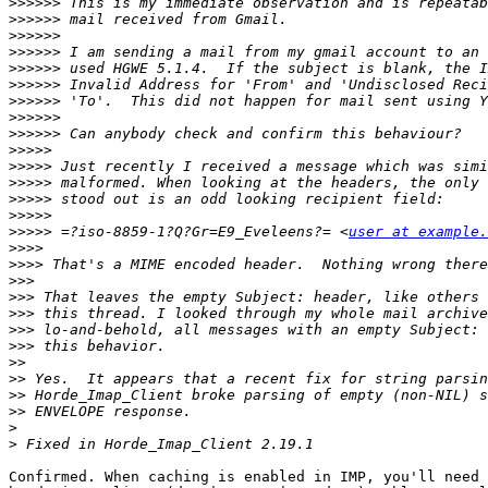
>>>>>>
>>>>>>
>>>>>>
>>>>>>
>>>>>>
>>>>>>
>>>>>>
>>>>>>
>>>>>>
>>>>>
>>>>>
>>>>>
>>>>>
>>>>>
>>>>>
 =?iso-8859-1?Q?Gr=E9_Eveleens?= <
user at example.
>>>>
>>>>
>>>
>>>
>>>
>>>
>>>
>>
>>
>>
>>
>
>
Confirmed. When caching is enabled in IMP, you'll need 