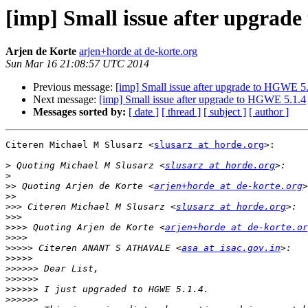
[imp] Small issue after upgrad
Arjen de Korte
arjen+horde at de-korte.org
Sun Mar 16 21:08:57 UTC 2014
Previous message:
[imp] Small issue after upgrade to HGWE 5
Next message:
[imp] Small issue after upgrade to HGWE 5.1.4
Messages sorted by:
[ date ]
[ thread ]
[ subject ]
[ author ]
Citeren Michael M Slusarz <
slusarz at horde.org
>:

>
 Quoting Michael M Slusarz <
slusarz at horde.org
>
>>
 Quoting Arjen de Korte <
arjen+horde at de-korte.org
>>
>>>
 Citeren Michael M Slusarz <
slusarz at horde.org
>>>
>>>>
 Quoting Arjen de Korte <
arjen+horde at de-korte.or
>>>>
>>>>>
 Citeren ANANT S ATHAVALE <
asa at isac.gov.in
>>>>>
>>>>>>
>>>>>>
>>>>>>
>>>>>>