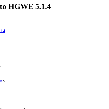
e to HGWE 5.1.4
.1.4
g