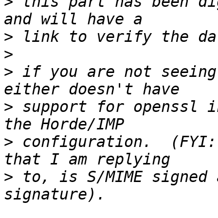
>
 this part has been di
>
>
>
 if you are not seeing
>
 support for openssl i
>
 configuration.  (FYI:
>
 to, is S/MIME signed 