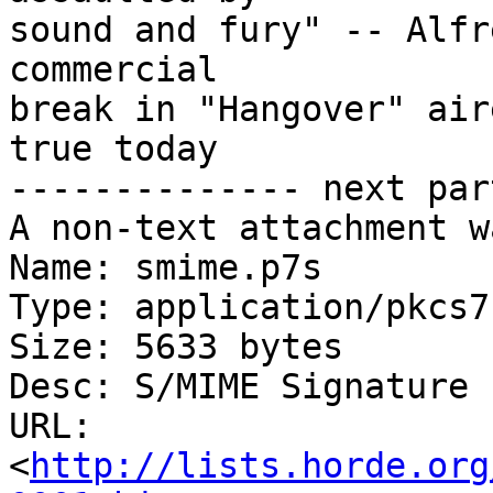
sound and fury" -- Alfr
commercial

break in "Hangover" air
true today

-------------- next par
A non-text attachment w
Name: smime.p7s

Type: application/pkcs7
Size: 5633 bytes

Desc: S/MIME Signature

URL: 
<
http://lists.horde.org