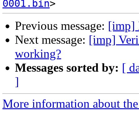
0001.bin
Previous message:
[imp]
Next message:
[imp] Ver
working?
Messages sorted by:
[ d
]
More information about the 