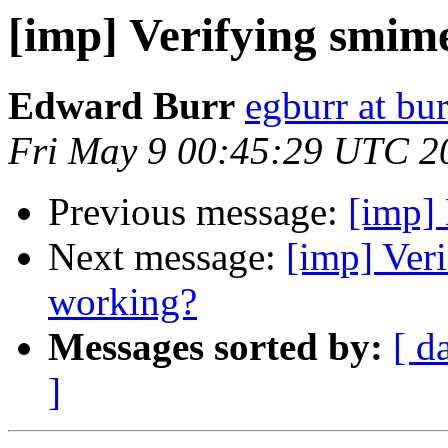
[imp] Verifying smim
Edward Burr
egburr at bur
Fri May 9 00:45:29 UTC 2
Previous message:
[imp]
Next message:
[imp] Ver
working?
Messages sorted by:
[ d
]