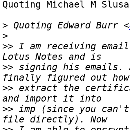
Quoting Michael M Slusa
>
 Quoting Edward Burr <
>
>>
 I am receiving email
>>
 signing his emails. 
>>
 extract the certific
>>
 imp (since you can't
>>
 I am able to encrypt