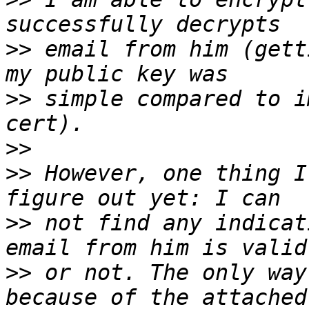
>>
 email from him (gett
>>
 simple compared to i
>>
>>
 However, one thing I
>>
 not find any indicat
>>
 or not. The only way