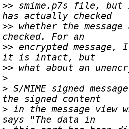
>>
 smime.p7s file, but 
>>
 whether the message 
>>
 encrypted message, I
>>
>
>
 S/MIME signed message
>
 in the message view w