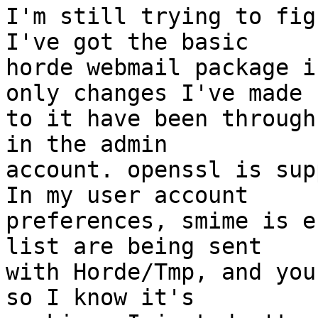
I'm still trying to fig
I've got the basic  

horde webmail package i
only changes I've made  
to it have been through
in the admin  

account. openssl is sup
In my user account  

preferences, smime is e
list are being sent  

with Horde/Tmp, and you
so I know it's  
