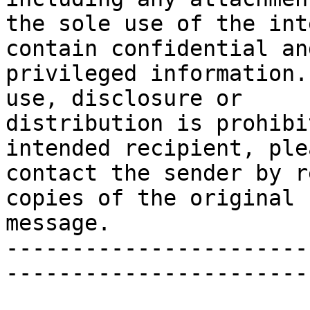
the sole use of the int
contain confidential and
privileged information.
use, disclosure or

distribution is prohibi
intended recipient, plea
contact the sender by r
copies of the original

message.

-----------------------
-----------------------