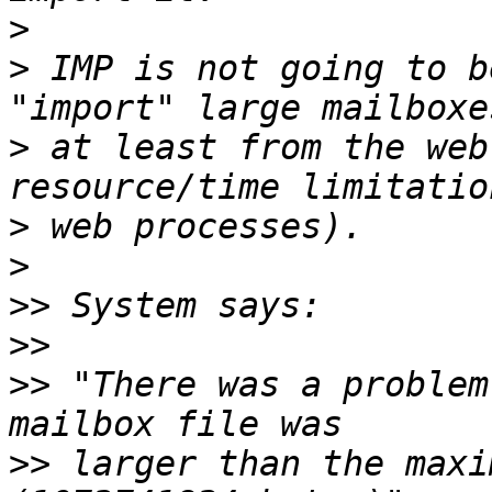
>
>
 IMP is not going to b
>
 at least from the web
>
>
>>
>>
>>
 "There was a problem
>>
 larger than the maxi