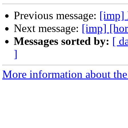
Previous message:
[imp] 
Next message:
[imp] [hor
Messages sorted by:
[ d
]
More information about the 