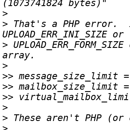
>
>
 That's a PHP error.  
>
 UPLOAD_ERR_FORM_SIZE 
>
>>
>>
>>
>
>
>