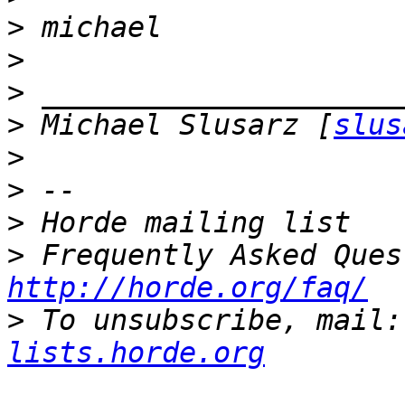
>
>
>
>
 Michael Slusarz [
slus
>
>
>
>
http://horde.org/faq/
>
 To unsubscribe, mail:
lists.horde.org