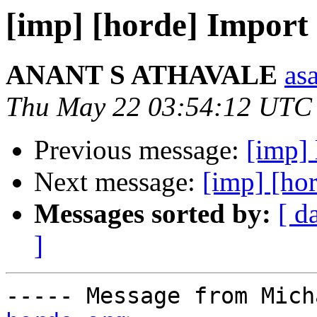
[imp] [horde] Import 
ANANT S ATHAVALE
asa
Thu May 22 03:54:12 UTC
Previous message:
[imp] 
Next message:
[imp] [hor
Messages sorted by:
[ d
]
----- Message from Mich