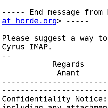
----- End message from 
at horde.org
> -----

Please suggest a way to
Cyrus IMAP.

-- 

           Regards

            Anant

-----------------------
-----------------------
Confidentiality Notice:
including any attachmen