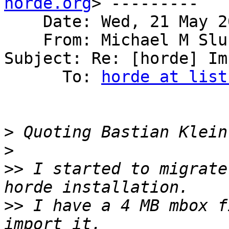
horde.org
> ---------

    Date: Wed, 21 May 2014 15:45:02 -0600

    From: Michael M Sl
Subject: Re: [horde] Im
      To: 
horde at list
>
 Quoting Bastian Klein
>
>>
 I started to migrate
>>
 I have a 4 MB mbox f