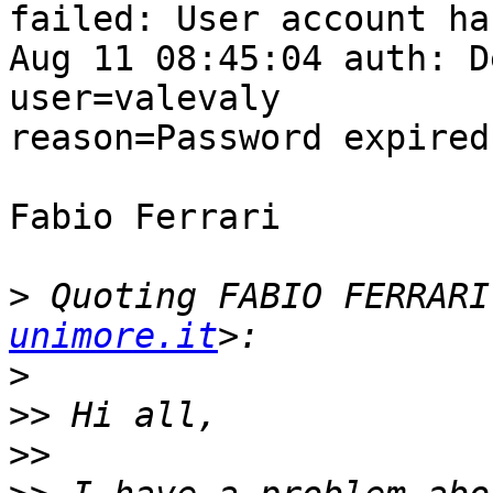
failed: User account ha
Aug 11 08:45:04 auth: Debu
user=valevaly  

reason=Password expired

Fabio Ferrari

>
 Quoting FABIO FERRARI
unimore.it
>
>>
>>