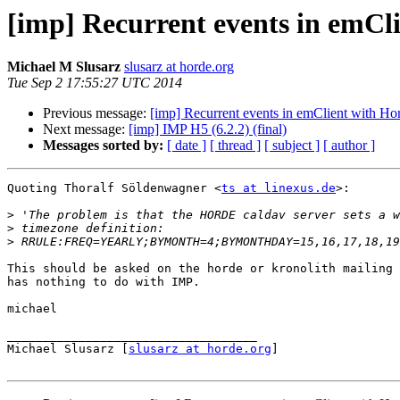
[imp] Recurrent events in emCl
Michael M Slusarz
slusarz at horde.org
Tue Sep 2 17:55:27 UTC 2014
Previous message:
[imp] Recurrent events in emClient with Ho
Next message:
[imp] IMP H5 (6.2.2) (final)
Messages sorted by:
[ date ]
[ thread ]
[ subject ]
[ author ]
Quoting Thoralf Söldenwagner <
ts at linexus.de
>:

>
>
>
This should be asked on the horde or kronolith mailing 
has nothing to do with IMP.

michael

___________________________________

Michael Slusarz [
slusarz at horde.org
]
