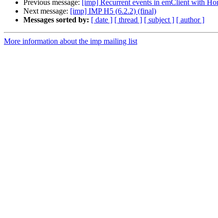
Previous message:
[imp] Recurrent events in emClient with Ho
Next message:
[imp] IMP H5 (6.2.2) (final)
Messages sorted by:
[ date ]
[ thread ]
[ subject ]
[ author ]
More information about the imp mailing list