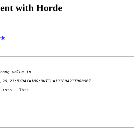
ient with Horde
rde
lists.  This  
