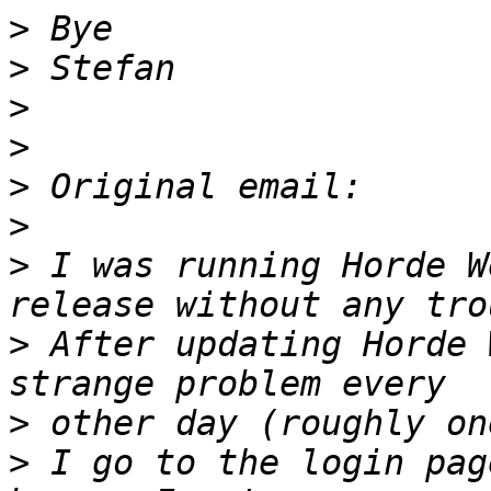
>
>
>
>
>
>
>
 I was running Horde W
>
 After updating Horde 
>
>
 I go to the login pag