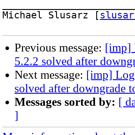
_______________________
Michael Slusarz [
slusar
Previous message:
[imp] 
5.2.2 solved after downgr
Next message:
[imp] Logi
solved after downgrade t
Messages sorted by:
[ d
]