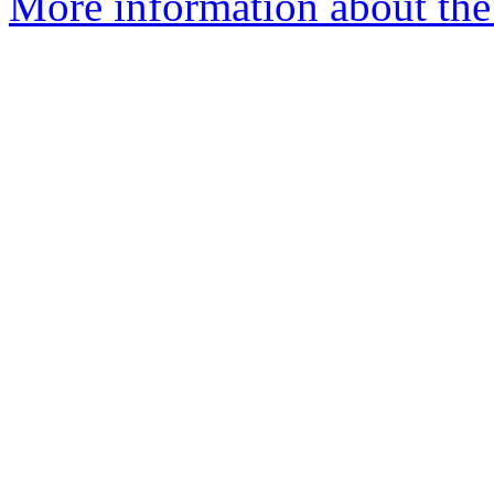
More information about the 