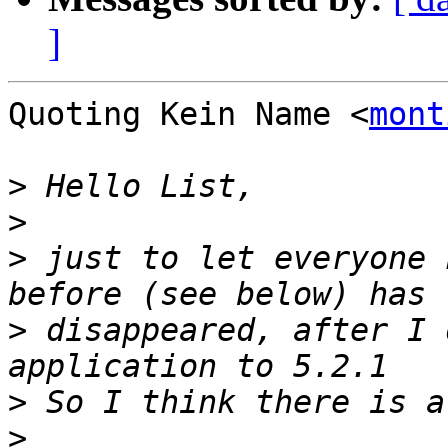
]
Quoting Kein Name <
mont
>
>
>
 just to let everyone 
>
 disappeared, after I 
>
>