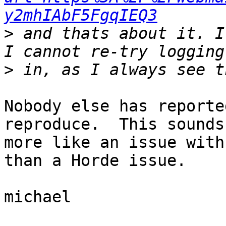
y2mhIAbF5FgqIEQ3
>
 and thats about it. I
>
Nobody else has reporte
reproduce.  This sounds 
more like an issue with
than a Horde issue.

michael
