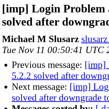
[imp] Login Problem a
solved after downgrad
Michael M Slusarz
slusarz
Tue Nov 11 00:50:41 UTC 
Previous message:
[imp] 
5.2.2 solved after downgr
Next message:
[imp] Logi
solved after downgrade t
Messages sorted by:
[ d