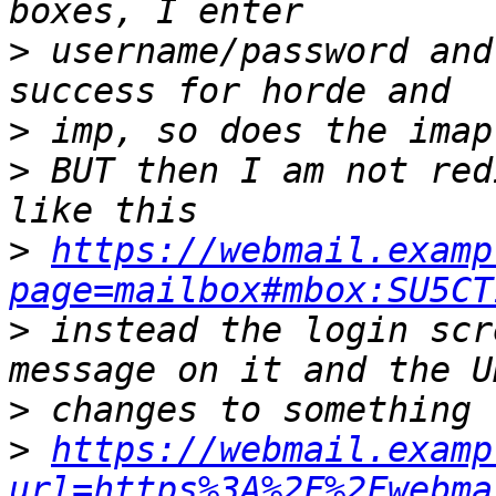
>
 username/password and
>
>
 BUT then I am not red
>
https://webmail.examp
page=mailbox#mbox:SU5CT
>
 instead the login scr
>
>
https://webmail.examp
url=https%3A%2F%2Fwebma