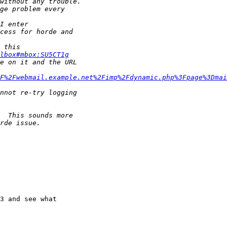
lbox#mbox:SU5CT1g
F%2Fwebmail.example.net%2Fimp%2Fdynamic.php%3Fpage%3Dmai
3 and see what
