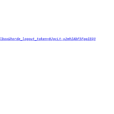
lbox&horde_logout_token=0JgcLt-y2mhIAbF5FgqIEQ3