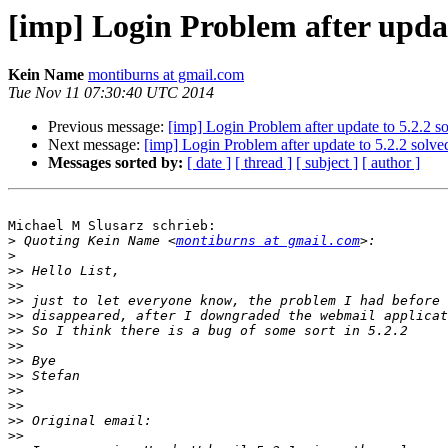
[imp] Login Problem after updat
Kein Name
montiburns at gmail.com
Tue Nov 11 07:30:40 UTC 2014
Previous message:
[imp] Login Problem after update to 5.2.2 s
Next message:
[imp] Login Problem after update to 5.2.2 solve
Messages sorted by:
[ date ]
[ thread ]
[ subject ]
[ author ]
Michael M Slusarz schrieb:

>
 Quoting Kein Name <
montiburns at gmail.com
>
>>
>>
>>
>>
>>
>>
>>
>>
>>
>>
>>
>>