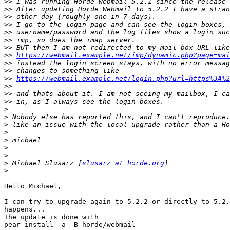
>>
>>
>>
>>
>>
>>
>>
>>
https://webmail.example.net/imp/dynamic.php?page=mai
>>
>>
>>
https://webmail.example.net/login.php?url=https%3A%2
>>
>>
>>
>
>
>
>
>
>
>
>
 Michael Slusarz [
slusarz at horde.org
>
Hello Michael,

I can try to upgrade again to 5.2.2 or directly to 5.2.
happens...

The update is done with

pear install -a -B horde/webmail
