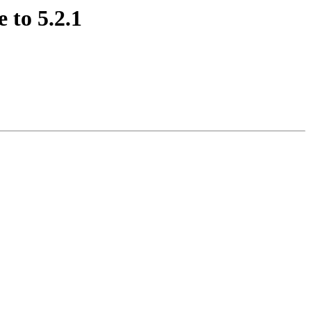
 to 5.2.1