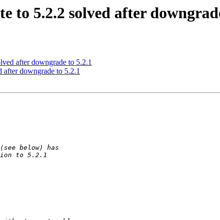
e to 5.2.2 solved after downgrade
olved after downgrade to 5.2.1
d after downgrade to 5.2.1