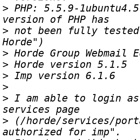
>
 PHP: 5.5.9-1ubuntu4.5
>
 not been fully tested
>
>
>
>
>
 I am able to login as
>
 (/horde/services/port