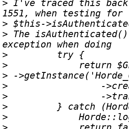
>
 I've traced this back
>
>
 The isAuthenticated()
>
>
>
>
>
>
>
>