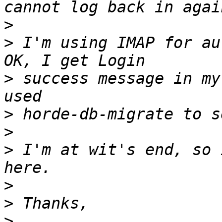
>
>
 I'm using IMAP for au
>
 success message in my
>
>
>
 I'm at wit's end, so 
>
>
>