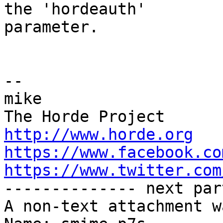
the 'hordeauth'  

parameter.

-- 

mike

http://www.horde.org
https://www.facebook.co
https://www.twitter.com

-------------- next par
A non-text attachment w