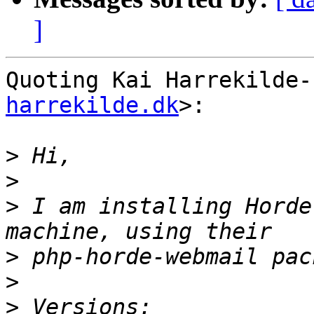
]
Quoting Kai Harrekilde-
harrekilde.dk
>:

>
>
>
 I am installing Horde
>
>
>