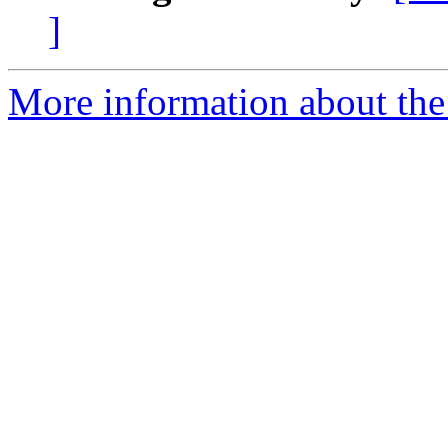
]
More information about the 