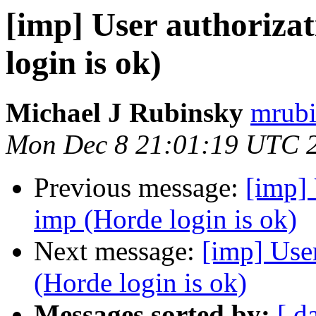
[imp] User authorizat
login is ok)
Michael J Rubinsky
mrubi
Mon Dec 8 21:01:19 UTC 
Previous message:
[imp] 
imp (Horde login is ok)
Next message:
[imp] User
(Horde login is ok)
Messages sorted by:
[ d