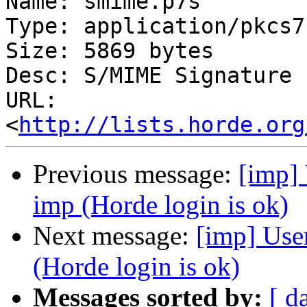
Name: smime.p7s

Type: application/pkcs7
Size: 5869 bytes

Desc: S/MIME Signature

URL: 
<
http://lists.horde.org
Previous message:
[imp] 
imp (Horde login is ok)
Next message:
[imp] User
(Horde login is ok)
Messages sorted by:
[ d