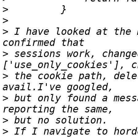
>
>
>
 I have looked at the 
>
 sessions work, change
>
 the cookie path, dele
>
 but only found a mess
>
>
 If I navigate to hord