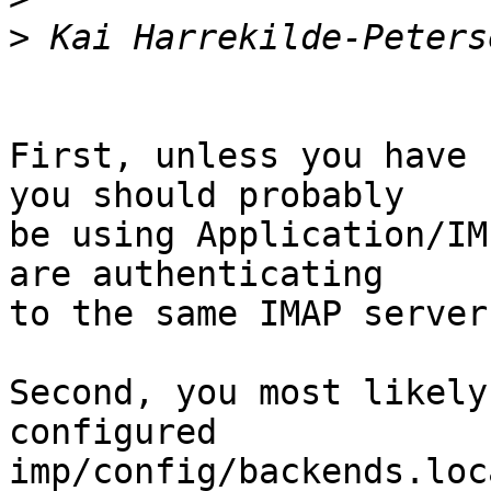
>
First, unless you have 
you should probably  

be using Application/IM
are authenticating  

to the same IMAP server
Second, you most likely
configured  

imp/config/backends.loc