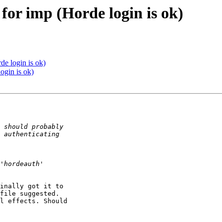
 for imp (Horde login is ok)
de login is ok)
ogin is ok)
inally got it to 

file suggested.

l effects. Should 
