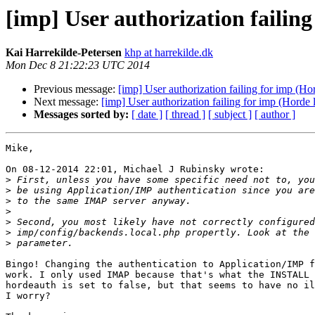
[imp] User authorization failing
Kai Harrekilde-Petersen
khp at harrekilde.dk
Mon Dec 8 21:22:23 UTC 2014
Previous message:
[imp] User authorization failing for imp (Hor
Next message:
[imp] User authorization failing for imp (Horde l
Messages sorted by:
[ date ]
[ thread ]
[ subject ]
[ author ]
Mike,

On 08-12-2014 22:01, Michael J Rubinsky wrote:

>
>
>
>
>
>
>
Bingo! Changing the authentication to Application/IMP f
work. I only used IMAP because that's what the INSTALL 
hordeauth is set to false, but that seems to have no il
I worry?
