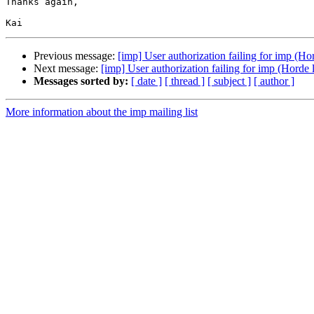
Thanks again,

Previous message:
[imp] User authorization failing for imp (Hor
Next message:
[imp] User authorization failing for imp (Horde l
Messages sorted by:
[ date ]
[ thread ]
[ subject ]
[ author ]
More information about the imp mailing list