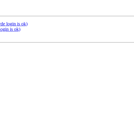
de login is ok)
ogin is ok)