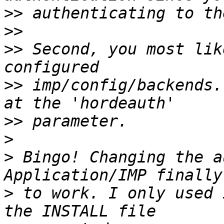
>>
>>
>>
 Second, you most lik
>>
 imp/config/backends.
>>
>
>
 Bingo! Changing the a
>
 to work. I only used 