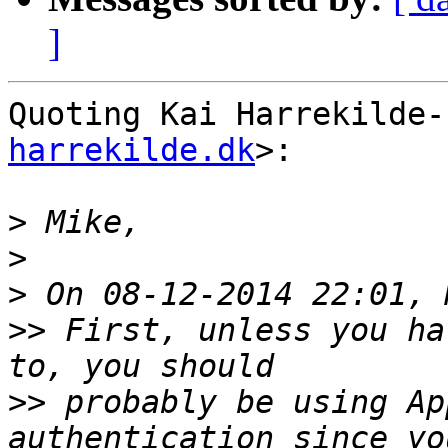
]
Quoting Kai Harrekilde-
harrekilde.dk
>:

>
>
>
>>
 First, unless you ha
>>
 probably be using Ap