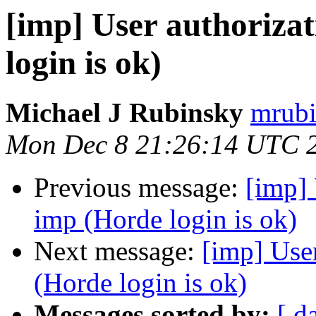
[imp] User authorizat
login is ok)
Michael J Rubinsky
mrubi
Mon Dec 8 21:26:14 UTC 
Previous message:
[imp] 
imp (Horde login is ok)
Next message:
[imp] User
(Horde login is ok)
Messages sorted by:
[ d