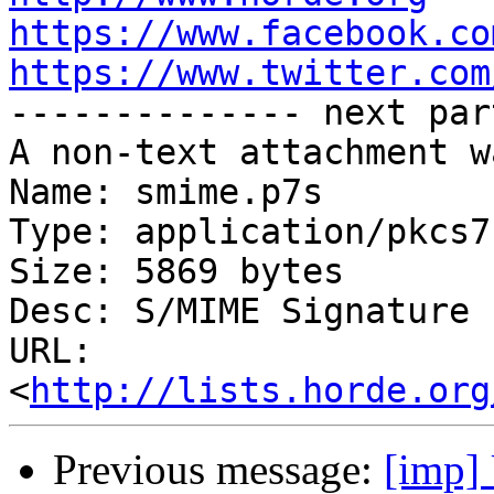
https://www.facebook.co
https://www.twitter.com

-------------- next par
A non-text attachment w
Name: smime.p7s

Type: application/pkcs7
Size: 5869 bytes

Desc: S/MIME Signature

URL: 
<
http://lists.horde.org
Previous message:
[imp] 