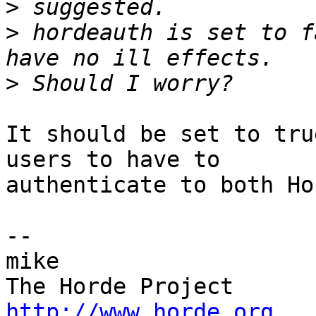
>
>
 hordeauth is set to f
>
It should be set to tru
users to have to  

authenticate to both Ho
-- 

mike

http://www.horde.org