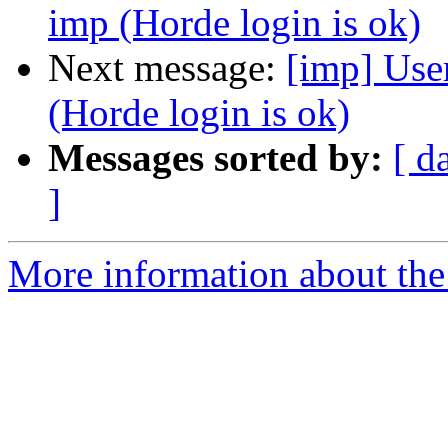
imp (Horde login is ok)
Next message:
[imp] User
(Horde login is ok)
Messages sorted by:
[ d
]
More information about the 