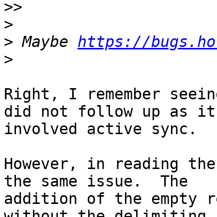
>>
>
>
 Maybe 
https://bugs.ho
>
Right, I remember seein
did not follow up as it 
involved active sync.

However, in reading the
the same issue.  The 

addition of the empty r
without the delimiting 
