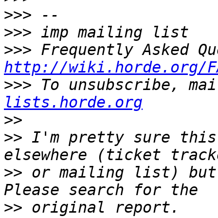
>>>
>>>
>>>
http://wiki.horde.org/F
>>>
 To unsubscribe, mai
lists.horde.org
>>
>>
 I'm pretty sure this
>>
 or mailing list) but
>>