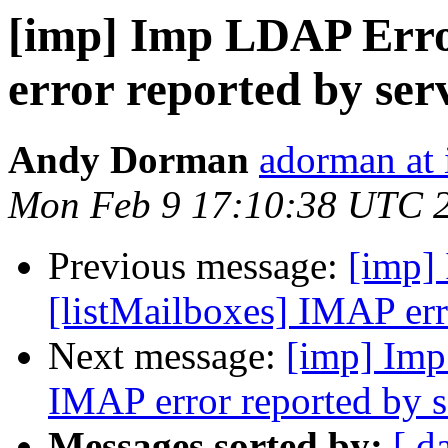
[imp] Imp LDAP Erro
error reported by ser
Andy Dorman
adorman at 
Mon Feb 9 17:10:38 UTC 
Previous message:
[imp]
[listMailboxes] IMAP err
Next message:
[imp] Imp
IMAP error reported by s
Messages sorted by:
[ d