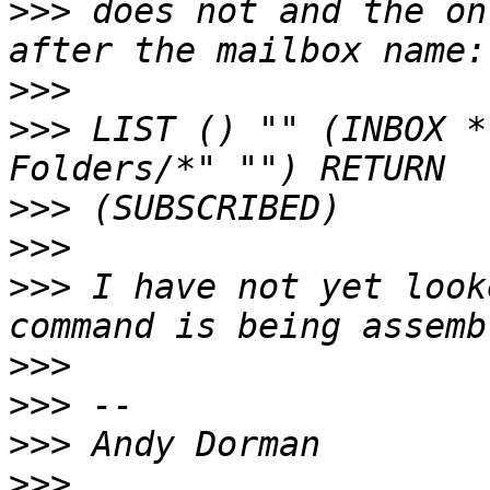
>>>
 does not and the on
>>>
>>>
 LIST () "" (INBOX *
>>>
>>>
>>>
 I have not yet look
>>>
>>>
>>>
>>>