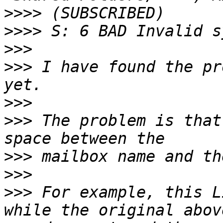
>>>>
>>>>
>>>
>>>
 I have found the pr
>>>
>>>
 The problem is that
>>>
>>>
>>>
 For example, this L