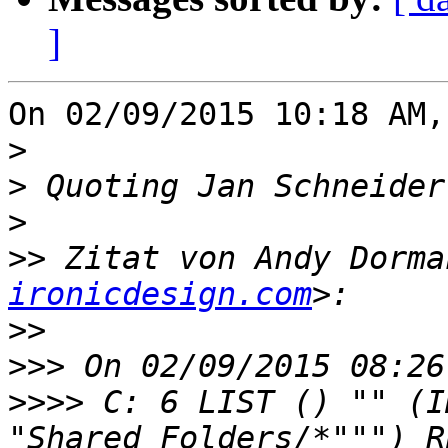
]
On 02/09/2015 10:18 AM,
>
>
 Quoting Jan Schneider
>
>>
 Zitat von Andy Dorma
ironicdesign.com
>>
>>>
>>>>
 C: 6 LIST () "" (I