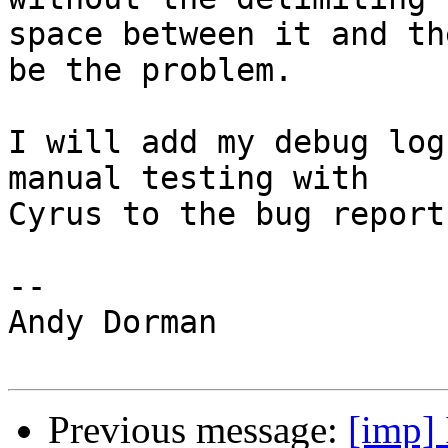
space between it and th
be the problem.

I will add my debug log
manual testing with 

Cyrus to the bug report.
-- 

Andy Dorman

Previous message:
[imp]