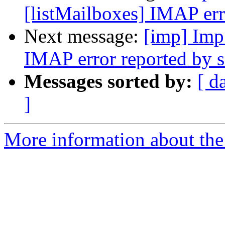
[listMailboxes] IMAP err
Next message:
[imp] Imp
IMAP error reported by s
Messages sorted by:
[ d
]
More information about the 