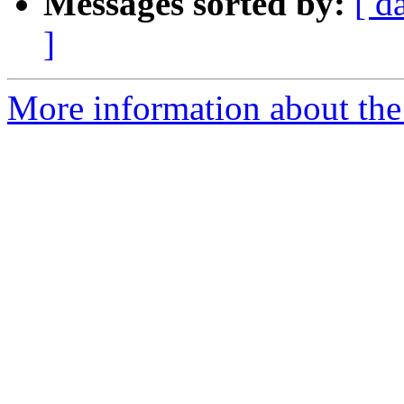
Messages sorted by:
[ d
]
More information about the 