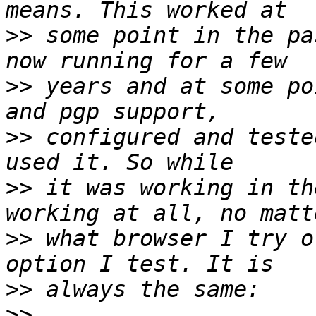
>>
 some point in the pa
>>
 years and at some po
>>
 configured and teste
>>
 it was working in th
>>
 what browser I try o
>>
>>