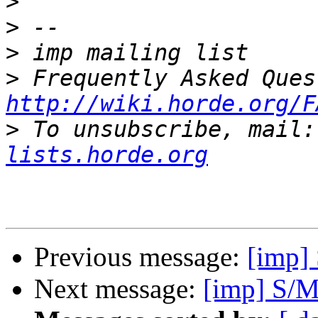
>
>
>
>
http://wiki.horde.org/F
>
 To unsubscribe, mail:
lists.horde.org
Previous message:
[imp]
Next message:
[imp] S/