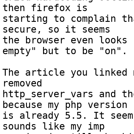
then firefox is  

starting to complain th
secure, so it seems  

the browser even looks 
empty" but to be "on".

The article you linked 
removed  

http_server_vars and th
because my php version  
is already 5.5. It seem
sounds like my imp  
