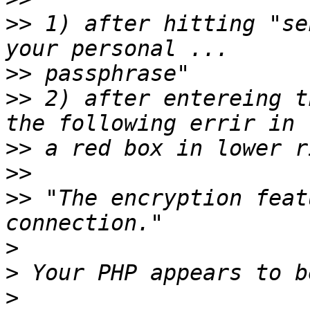
>>
 1) after hitting "se
>>
>>
 2) after entereing t
>>
>>
>>
 "The encryption feat
>
>
>