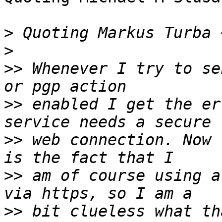
>
 Quoting Markus Turba 
>
>>
 Whenever I try to se
>>
 enabled I get the er
>>
 web connection. Now 
>>
 am of course using a
>>
 bit clueless what th