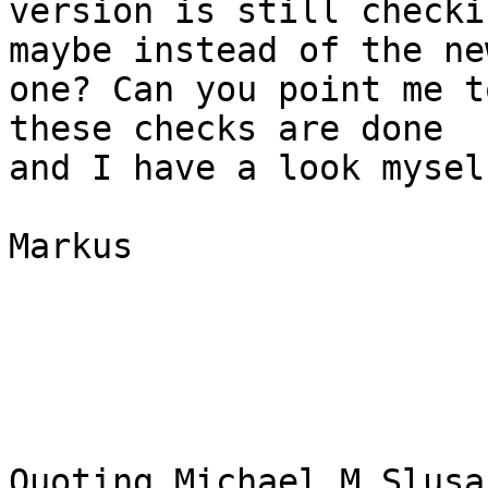
version is still checki
maybe instead of the new
one? Can you point me t
these checks are done  

and I have a look myself
Markus

Quoting Michael M Slusa