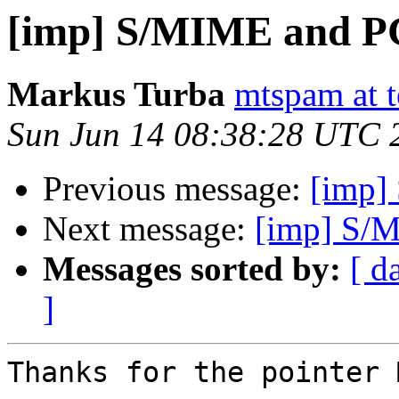
[imp] S/MIME and P
Markus Turba
mtspam at t
Sun Jun 14 08:38:28 UTC 
Previous message:
[imp]
Next message:
[imp] S/
Messages sorted by:
[ d
]
Thanks for the pointer 