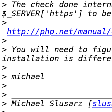
>
 The check done intern
>
http://php.net/manual/
>
>
 You will need to figu
>
>
>
>
>
 Michael Slusarz [
slus