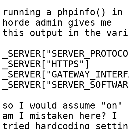
running a phpinfo() in 
horde admin gives me  

this output in the vari
_SERVER["SERVER_PROTOCOL"]	HTTP/
_SERVER["HTTPS"]	on

_SERVER["GATEWAY_INTERFACE"]	C
_SERVER["SERVER_SOFTWARE"]	nginx/1
so I would assume "on" 
am I mistaken here? I  

tried hardcoding settin