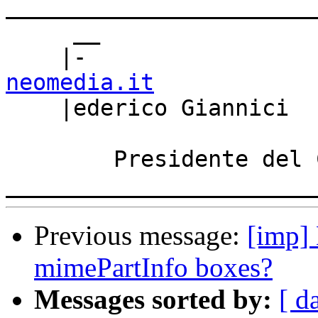
_______________________
     __

    |-                
neomedia.it

    |ederico Giannici 
        Presidente del CDA - Neomedia S.r.l.

Previous message:
[imp] 
mimePartInfo boxes?
Messages sorted by:
[ d