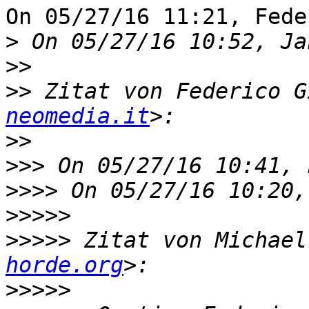
On 05/27/16 11:21, Fede
>
>>
>>
 Zitat von Federico G
neomedia.it
>>
>>>
>>>>
>>>>>
>>>>>
 Zitat von Michael
horde.org
>>>>>