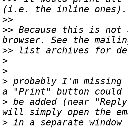
>>
>>
 Because this is not 
>>
>
>
>
 probably I'm missing 
>
 be added (near "Reply
>
 in a separate window 