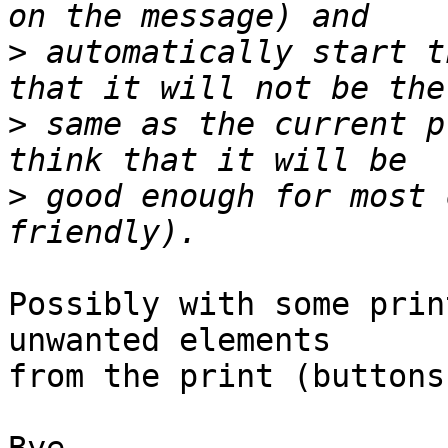
>
 automatically start t
>
 same as the current p
>
 good enough for most 
Possibly with some prin
unwanted elements 

from the print (buttons