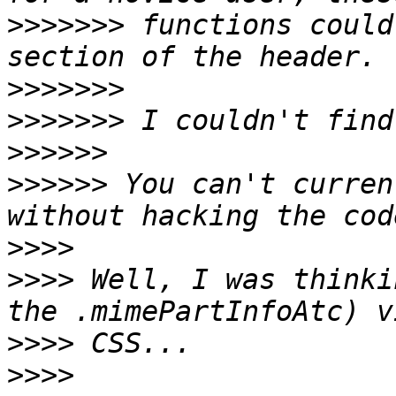
>>>>>>>
 functions could
>>>>>>>
>>>>>>>
>>>>>>
>>>>>>
 You can't curren
>>>>
>>>>
 Well, I was thinki
>>>>
>>>>