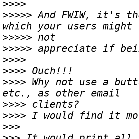
>>>>
>>>>>
 And FWIW, it's th
>>>>>
>>>>>
>>>>
>>>>
>>>>
 Why not use a butt
>>>>
>>>>
>>>
>>>
 It would print all 