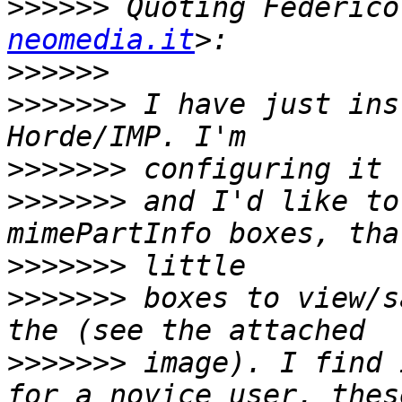
>>>>>>
 Quoting Federico
neomedia.it
>>>>>>
>>>>>>>
 I have just ins
>>>>>>>
>>>>>>>
 and I'd like to
>>>>>>>
>>>>>>>
 boxes to view/s
>>>>>>>
 image). I find 