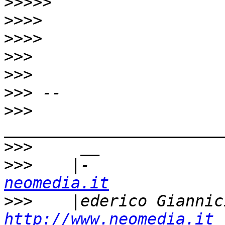
>>>>>
>>>>
>>>>
>>>
>>>
>>>
>>>
>>>
>>>
    |-              
neomedia.it
>>>
http://www.neomedia.it