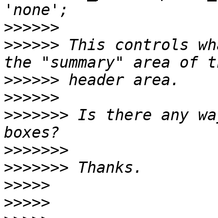
>>>>>>
>>>>>>
 This controls wh
>>>>>>
>>>>>>
>>>>>>>
 Is there any wa
>>>>>>>
>>>>>>>
>>>>>
>>>>>