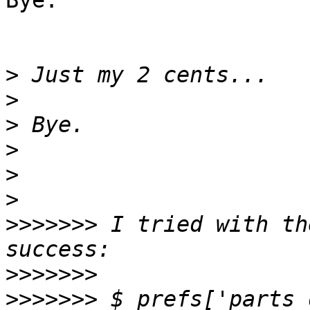
Bye.

>
>
>
>
>
>
>>>>>>>
 I tried with th
>>>>>>>
>>>>>>>
 $_prefs['parts_