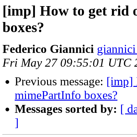
[imp] How to get rid
boxes?
Federico Giannici
giannici
Fri May 27 09:55:01 UTC 
Previous message:
[imp] 
mimePartInfo boxes?
Messages sorted by:
[ d
]