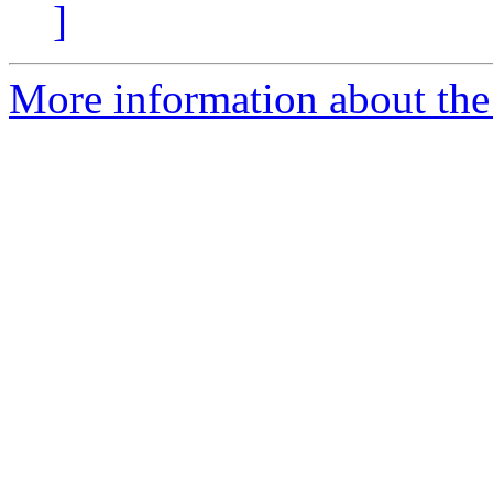
]
More information about the 