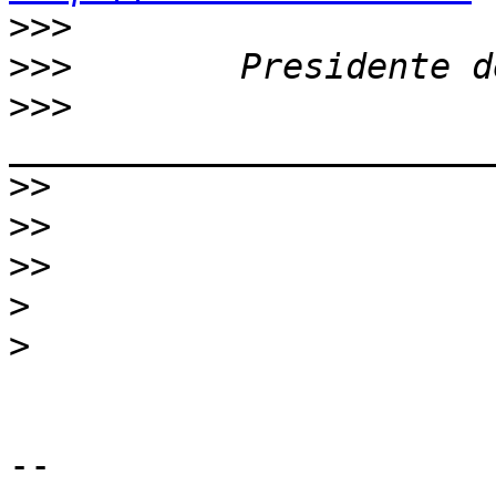
>>>
>>>
>>>
>>
>>
>>
>
>
-- 
