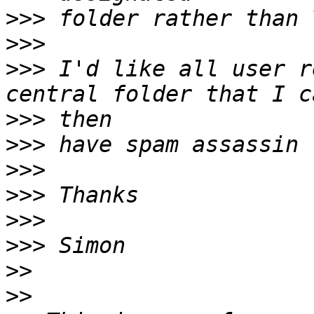
>>>
>>>
>>>
 I'd like all user r
>>>
>>>
>>>
>>>
>>>
>>>
>>
>>