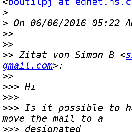
<
boutilpj at ednet.ns.c
>
>
>>
>>
>>
 Zitat von Simon B <
s
gmail.com
>>
>>>
>>>
>>>
 Is it possible to h
>>>