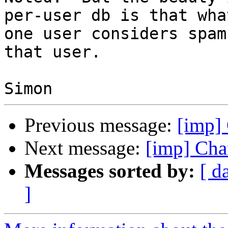
per-user db is that what
one user considers spam
that user.

Previous message:
[imp] 
Next message:
[imp] Cha
Messages sorted by:
[ d
]