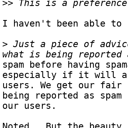
>>
I haven't been able to 
>
 Just a piece of advic
spam before having spam
especially if it will a
users. We get our fair 
being reported as spam b
our users.

Noted.  But the beauty 