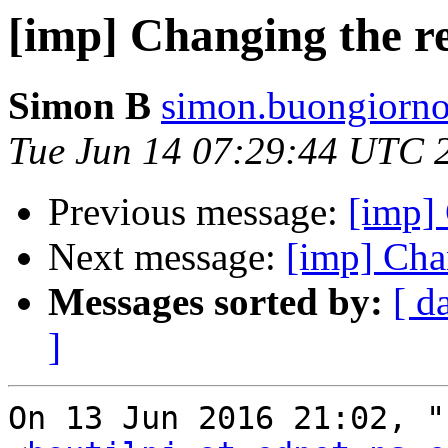
[imp] Changing the r
Simon B
simon.buongiorno
Tue Jun 14 07:29:44 UTC 
Previous message:
[imp] 
Next message:
[imp] Cha
Messages sorted by:
[ d
]
On 13 Jun 2016 21:02, "