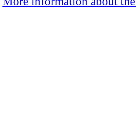
More information about the 