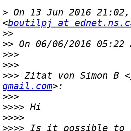
>
 On 13 Jun 2016 21:02,
<
boutilpj at ednet.ns.c
>>
>>
>>>
>>>
>>>
 Zitat von Simon B <
gmail.com
>>>
>>>>
>>>>
>>>>
 Is it possible to 