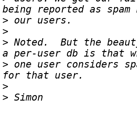
>
>
>
 Noted.  But the beaut
>
 one user considers sp
>
>