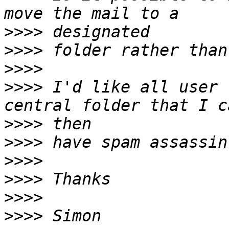
>>>>
>>>>
>>>>
>>>>
 I'd like all user 
>>>>
>>>>
>>>>
>>>>
>>>>
>>>>