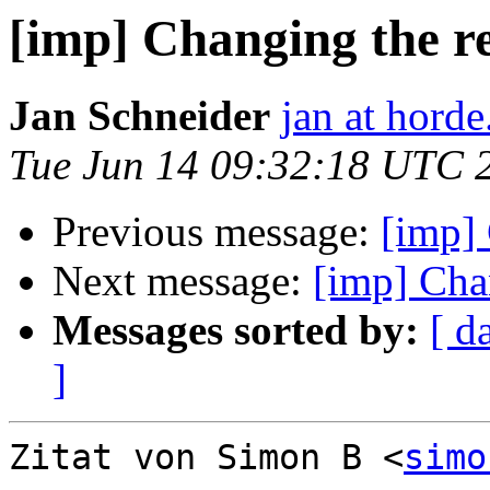
[imp] Changing the r
Jan Schneider
jan at horde
Tue Jun 14 09:32:18 UTC 
Previous message:
[imp] 
Next message:
[imp] Cha
Messages sorted by:
[ d
]
Zitat von Simon B <
simo