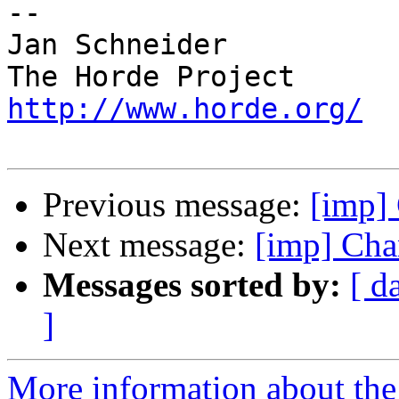
-- 

Jan Schneider

http://www.horde.org/
Previous message:
[imp] 
Next message:
[imp] Cha
Messages sorted by:
[ d
]
More information about the 