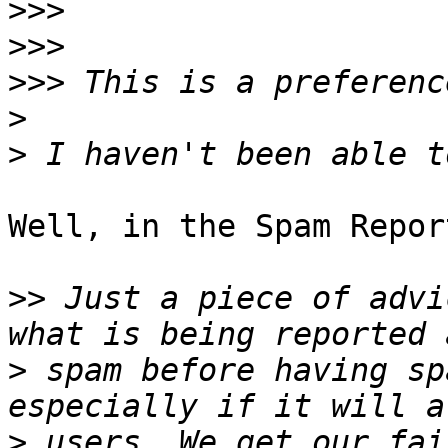
>>>
>>>
>>>
>
>
Well, in the Spam Repor
>>
 Just a piece of advi
>
 spam before having sp
>
 users. We get our fai