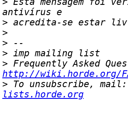
>
 Esta mensagem foi ver
>
>
>
>
>
http://wiki.horde.org/F
>
 To unsubscribe, mail:
lists.horde.org