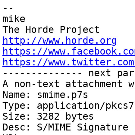
-- 

mike

http://www.horde.org
https://www.facebook.co
https://www.twitter.com

-------------- next par
A non-text attachment w
Name: smime.p7s

Type: application/pkcs7
Size: 3282 bytes

Desc: S/MIME Signature
