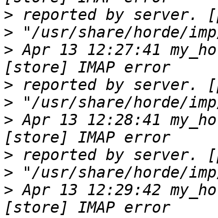
>
>
>
 Apr 13 12:27:41 my_ho
>
>
>
 Apr 13 12:28:41 my_ho
>
>
>
 Apr 13 12:29:42 my_ho