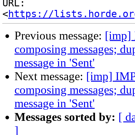
URL: 
<
https://lists.horde.or
Previous message:
[imp]
composing messages; dupli
message in 'Sent'
Next message:
[imp] IMP
composing messages; dupli
message in 'Sent'
Messages sorted by:
[ d
]