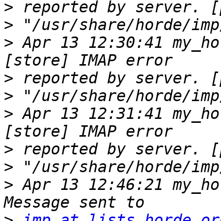
>
>
>
 Apr 13 12:30:41 my_ho
>
>
>
 Apr 13 12:31:41 my_ho
>
>
>
 Apr 13 12:46:21 my_ho
>
imp at lists.horde.or