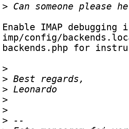
>
Enable IMAP debugging in
imp/config/backends.loc
backends.php for instru
>
>
>
>
>
>