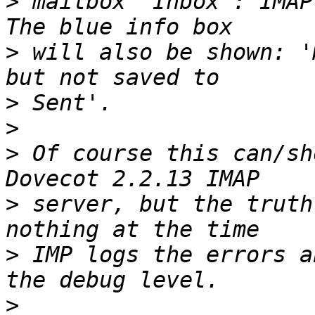
>
 mailbox "Inbox": IMAP
>
 will also be shown: '
>
>
>
 Of course this can/sh
>
 server, but the truth
>
 IMP logs the errors a
>