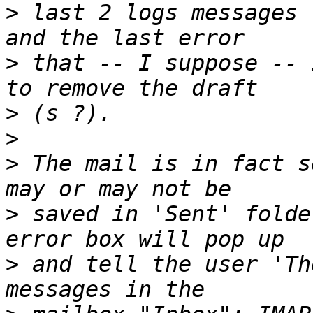
>
 last 2 logs messages 
>
 that -- I suppose -- 
>
>
>
 The mail is in fact s
>
 saved in 'Sent' folde
>
 and tell the user 'Th