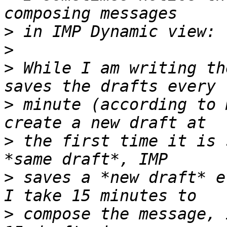
>
>
>
 While I am writing th
>
 minute (according to 
>
 the first time it is 
>
 saves a *new draft* e
>
 compose the message, 