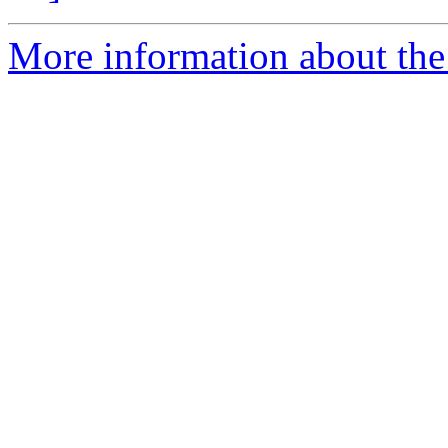
More information about the 