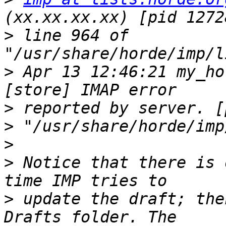
>
 line 964 of 
>
 Apr 13 12:46:21 my_ho
>
>
>
>
 Notice that there is 
>
 update the draft; the