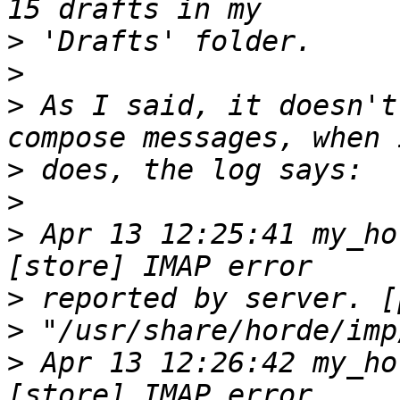
>
>
>
 As I said, it doesn't
>
>
>
 Apr 13 12:25:41 my_ho
>
>
>
 Apr 13 12:26:42 my_ho