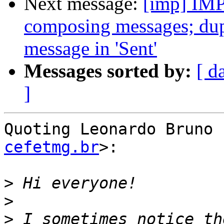
Next message:
[imp] IMP
composing messages; dupli
message in 'Sent'
Messages sorted by:
[ d
]
Quoting Leonardo Bruno 
cefetmg.br
>:

>
>
>
 I sometimes notice th