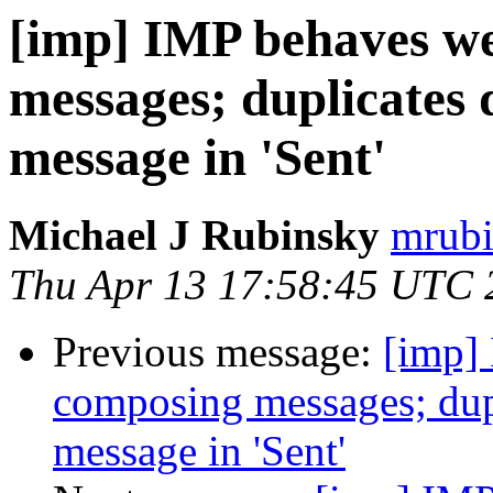
[imp] IMP behaves we
messages; duplicates d
message in 'Sent'
Michael J Rubinsky
mrubi
Thu Apr 13 17:58:45 UTC 
Previous message:
[imp]
composing messages; dupli
message in 'Sent'