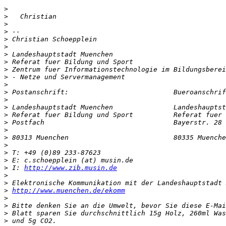
>
>
>
>
>
>
>
>
>
>
>
>
>
>
>
>
>
>
>
>
>
>
 I: 
http://www.zib.musin.de
>
>
>
http://www.muenchen.de/ekomm
>
>
>
>