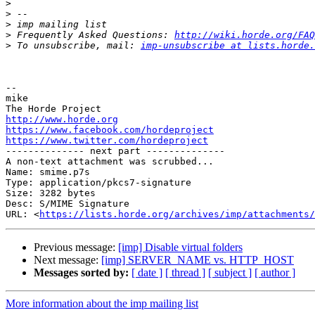
>
>
>
>
 Frequently Asked Questions: 
http://wiki.horde.org/FAQ
>
 To unsubscribe, mail: 
imp-unsubscribe at lists.horde.
-- 

mike

http://www.horde.org
https://www.facebook.com/hordeproject
https://www.twitter.com/hordeproject

-------------- next part --------------

A non-text attachment was scrubbed...

Name: smime.p7s

Type: application/pkcs7-signature

Size: 3282 bytes

Desc: S/MIME Signature

URL: <
https://lists.horde.org/archives/imp/attachments/
Previous message:
[imp] Disable virtual folders
Next message:
[imp] SERVER_NAME vs. HTTP_HOST
Messages sorted by:
[ date ]
[ thread ]
[ subject ]
[ author ]
More information about the imp mailing list