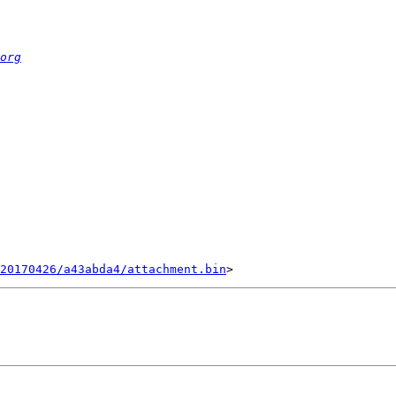
org
20170426/a43abda4/attachment.bin