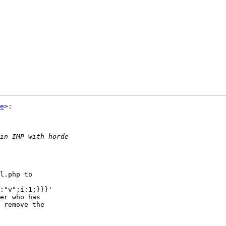
e
>:

l.php to  

:"v";i:1;}}}'  

er who has  

 remove the  
