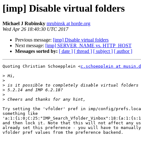
[imp] Disable virtual folders
Michael J Rubinsky
mrubinsk at horde.org
Wed Apr 26 18:40:30 UTC 2017
Previous message:
[imp] Disable virtual folders
Next message:
[imp] SERVER_NAME vs. HTTP_HOST
Messages sorted by:
[ date ]
[ thread ]
[ subject ]
[ author ]
Quoting Christian Schoepplein <
c.schoepplein at musin.d
>
>
>
>
>
>
Try setting the 'vfolder' pref in imp/config/prefs.loca
something like  

'a:1:{i:0;C:25:"IMP_Search_Vfolder_Vinbox":18:{a:1:{s:1
and then lock it. Note that this will not affect any us
already set this preference - you will have to manually
vfolder pref values from the preference backend.
