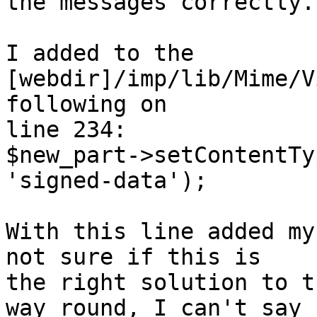
the messages correctly.

I added to the 
[webdir]/imp/lib/Mime/V
following on 

line 234:

$new_part->setContentTy
'signed-data');

With this line added my
not sure if this is 

the right solution to t
way round, I can't say 
