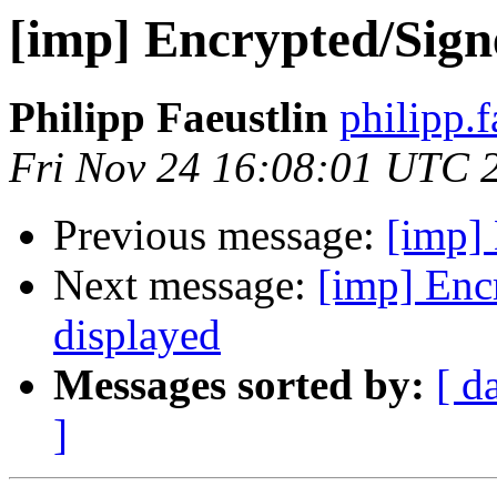
[imp] Encrypted/Sign
Philipp Faeustlin
philipp.
Fri Nov 24 16:08:01 UTC 
Previous message:
[imp] 
Next message:
[imp] Enc
displayed
Messages sorted by:
[ d
]