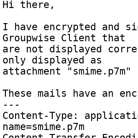
Hi there,

I have encrypted and si
Groupwise Client that 

are not displayed corre
only displayed as 

attachment "smime.p7m" 
These mails have an enc
---

Content-Type: applicati
name=smime.p7m

Content-Transfer-Encodi