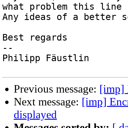
what problem this line 
Any ideas of a better s
Best regards

-- 

Philipp Fäustlin

Previous message:
[imp] 
Next message:
[imp] Enc
displayed
Messages sorted by:
[ d