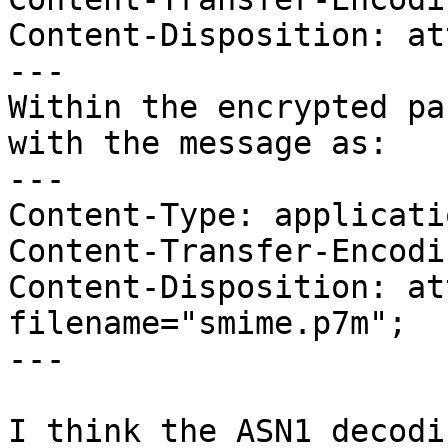
Content-Disposition: at
---

Within the encrypted pa
with the message as:

---

Content-Type: applicati
Content-Transfer-Encodi
Content-Disposition: at
filename="smime.p7m";

---

I think the ASN1 decodi