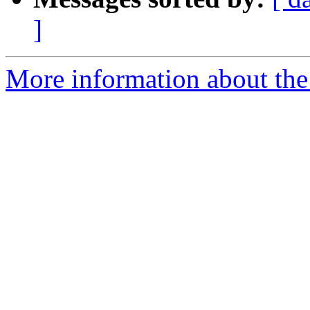
]
More information about the 