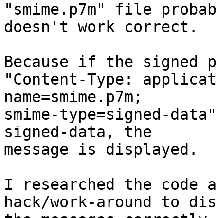
"smime.p7m" file probabl
doesn't work correct.

Because if the signed p
"Content-Type: applicat
name=smime.p7m; 

smime-type=signed-data"
signed-data, the 

message is displayed.

I researched the code a
hack/work-around to dis