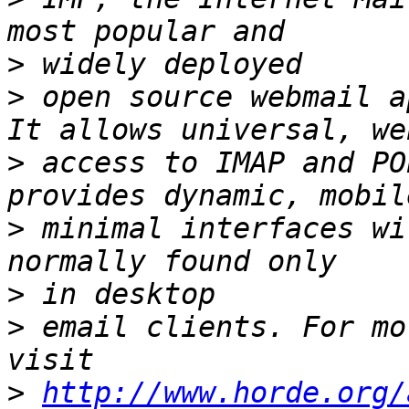
>
>
 open source webmail a
>
 access to IMAP and PO
>
 minimal interfaces wi
>
>
 email clients. For mo
>
http://www.horde.org/