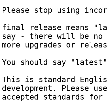
Please stop using incor
final release means "la
say - there will be no  
more upgrades or release
You should say "latest"
This is standard Englis
development. PLease use 
accepted standards for 