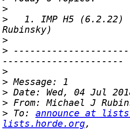
>
>
   1. IMP H5 (6.2.22) 
>
>
 ---------------------
>
>
>
>
 From: Michael J Rubin
>
 To: 
announce at lists
lists.horde.org