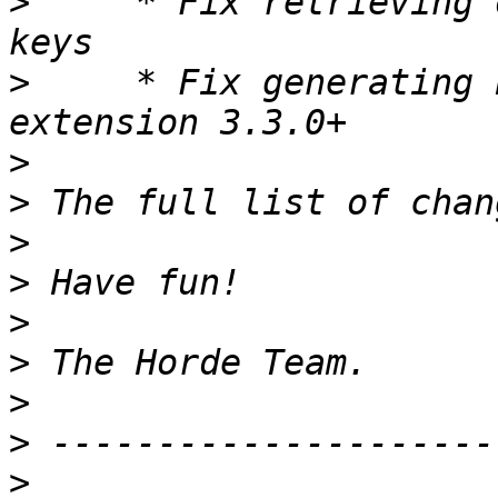
>
     * Fix retrieving 
>
     * Fix generating 
>
>
>
>
>
>
>
>
>