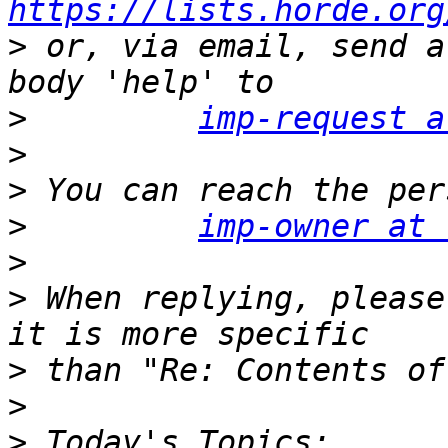
https://lists.horde.org
>
 or, via email, send a
>
imp-request a
>
>
>
imp-owner at 
>
>
 When replying, please
>
>
>