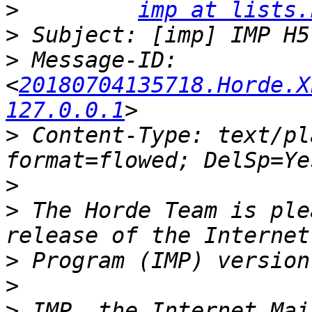
>
imp at lists.
>
>
 Message-ID: 
<
20180704135718.Horde.X
127.0.0.1
>
 Content-Type: text/pl
>
>
 The Horde Team is ple
>
>
>
 IMP, the Internet Mai