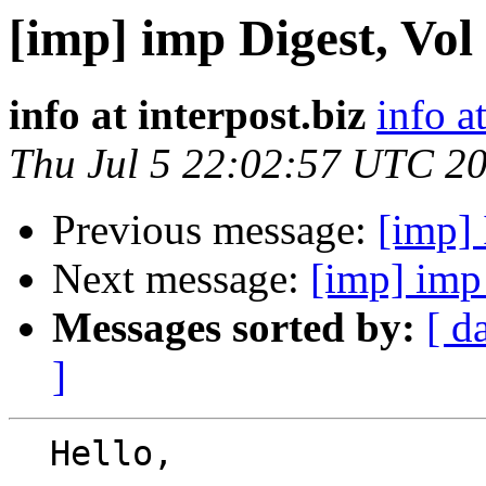
[imp] imp Digest, Vol 
info at interpost.biz
info a
Thu Jul 5 22:02:57 UTC 2
Previous message:
[imp] 
Next message:
[imp] imp 
Messages sorted by:
[ d
]
  Hello,
