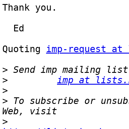
Thank you.

  Ed

Quoting 
imp-request at 
>
>
imp at lists.
>
>
 To subscribe or unsub
>