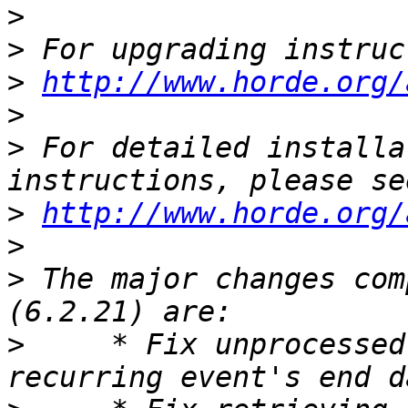
>
>
>
http://www.horde.org/
>
>
 For detailed installa
>
http://www.horde.org/
>
>
 The major changes com
>
     * Fix unprocessed