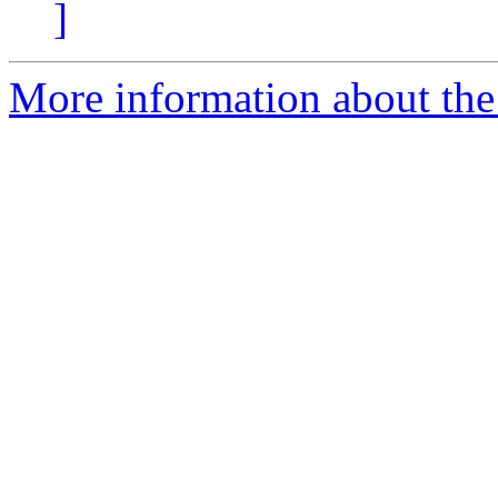
]
More information about the 