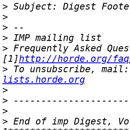
>
>
>
>
>
 Frequently Asked Ques
[1]
http://horde.org/faq
>
 To unsubscribe, mail:
lists.horde.org
>
>
>
>
 End of imp Digest, Vo