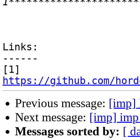
Links:

------

https://github.com/hord
Previous message:
[imp] 
Next message:
[imp] imp 
Messages sorted by:
[ d