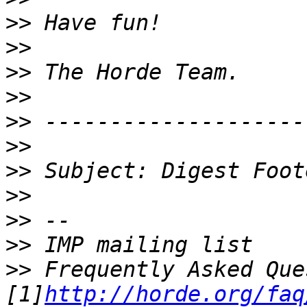
>>
>>
>>
>>
>>
>>
>>
>>
>>
>>
>>
 Frequently Asked Que
[1]
http://horde.org/faq