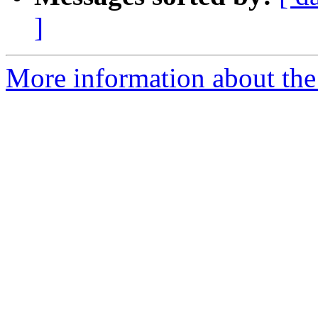
]
More information about the 