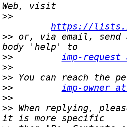
>>
https://lists.
>>
 or, via email, send 
>>
imp-request 
>>
>>
>>
imp-owner at
>>
>>
 When replying, pleas