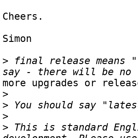
Cheers.

Simon

>
 final release means "
more upgrades or release
>
>
>
>
 This is standard Engl