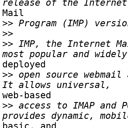
Mail

>>
>>
>>
 IMP, the Internet Ma
deployed

>>
 open source webmail 
web-based

>>
 access to IMAP and P
basic, and
