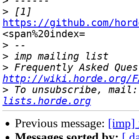
>
>
https://github.com/hord

<span%20index=

>
>
>
http://wiki.horde.org/F
>
 To unsubscribe, mail:
lists.horde.org
Previous message:
[imp] 
Messages sorted by:
[ d