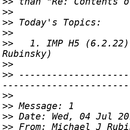
>>
>>
>>
>>
>>
   1. IMP H5 (6.2.22)
>>
>>
 --------------------
>>
>>
>>
>>
 From: Michael J Rubi