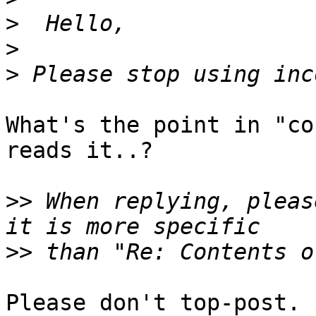
>
>
>
What's the point in "co
reads it..?

>>
 When replying, pleas
>>
Please don't top-post.
