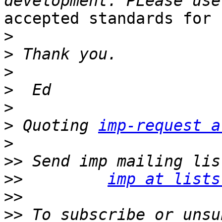
accepted standards for 
>
>
>
>
>
>
 Quoting 
imp-request a
>
>>
>>
imp at lists
>>
>>
 To subscribe or unsu