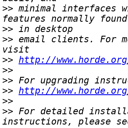
>>
 minimal interfaces w
>>
>>
 email clients. For m
>>
http://www.horde.org
>>
>>
>>
http://www.horde.org
>>
>>
 For detailed install