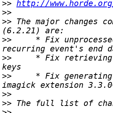
>>
http://www.horde.org
>>
>>
 The major changes co
>>
     * Fix unprocesse
>>
     * Fix retrieving
>>
     * Fix generating
>>
>>
>>