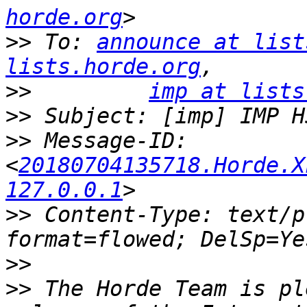
horde.org
>>
 To: 
announce at list
lists.horde.org
>>
imp at lists
>>
>>
 Message-ID: 
<
20180704135718.Horde.X
127.0.0.1
>>
 Content-Type: text/p
>>
>>
 The Horde Team is pl