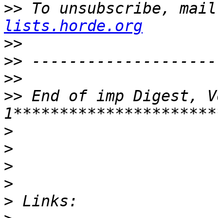
>>
 To unsubscribe, mail
lists.horde.org
>>
>>
>>
>>
 End of imp Digest, V
>
>
>
>
>