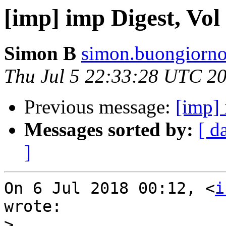
[imp] imp Digest, Vol 
Simon B
simon.buongiorno
Thu Jul 5 22:33:28 UTC 2
Previous message:
[imp] 
Messages sorted by:
[ d
]
On 6 Jul 2018 00:12, <
i
wrote:

>