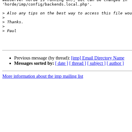
'horde/imp/config/backends.local.php'.

>
>
>
>
>
Previous message (by thread):
[imp] Email Directory Name
Messages sorted by:
[ date ]
[ thread ]
[ subject ]
[ author ]
More information about the imp mailing list