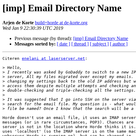
[imp] Email Directory Name
Arjen de Korte
build+horde at de-korte.org
Wed Jan 9 22:30:39 UTC 2019
Previous message (by thread):
[imp] Email Directory Name
Messages sorted by:
[ date ]
[ thread ]
[ subject ]
[ author ]
Citeren 
enelani at laserserver.net
:

>
>
>
>
>
>
>
>
>
>
Horde doesn't use an email file, it uses an IMAP server
messages (or in rare circumstances, POP3). Chances are 
server is not in the location where Horde thinks it is.
uses 'localhost' (so the IMAP server is on the same mac
webserver Horde is running on), but can be changed in  
