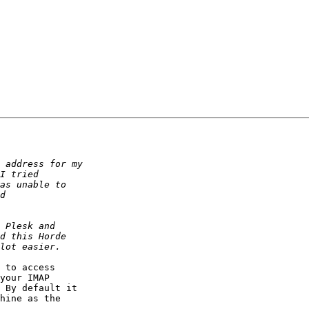
 to access  

your IMAP  

 By default it  

hine as the  
