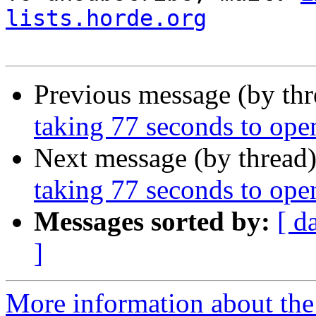
lists.horde.org
Previous message (by th
taking 77 seconds to ope
Next message (by thread
taking 77 seconds to ope
Messages sorted by:
[ d
]
More information about the 