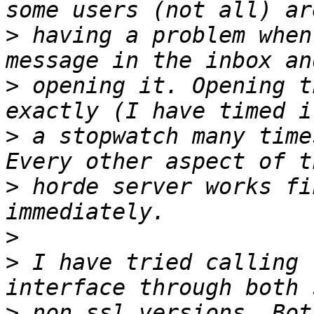
>
 having a problem when
>
 opening it. Opening t
>
 a stopwatch many time
>
 horde server works fi
>
>
 I have tried calling 
>
 non ssl versions. Bot