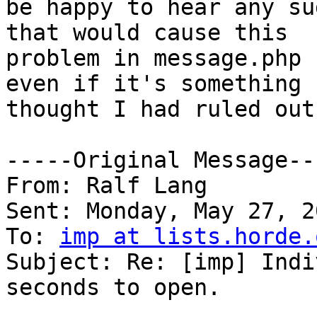
be happy to hear any su
that would cause this 

problem in message.php 
even if it's something I
thought I had ruled out.
-----Original Message---
From: Ralf Lang

Sent: Monday, May 27, 2
To: 
imp at lists.horde.
Subject: Re: [imp] Indi
seconds to open.
