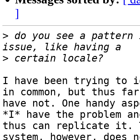
]
>
 do you see a pattern 
>
I have been trying to i
in common, but thus far 
have not. One handy asp
*I* have the problem and
thus can replicate it. 
system, however, does no