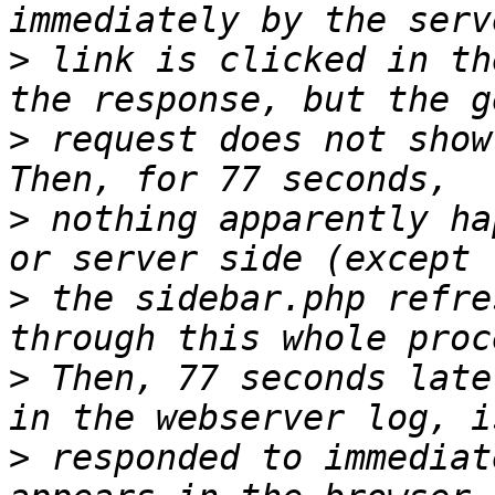
>
 link is clicked in th
>
 request does not show
>
 nothing apparently ha
>
 the sidebar.php refre
>
 Then, 77 seconds late
>
 responded to immediat