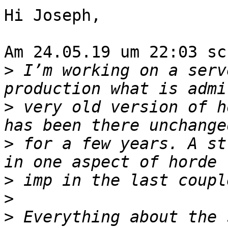
Hi Joseph,

Am 24.05.19 um 22:03 sc
>
 I’m working on a serv
>
 very old version of h
>
 for a few years. A st
>
>
>
 Everything about the 