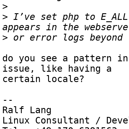
>
>
 I’ve set php to E_ALL
>
do you see a pattern in
issue, like having a

certain locale?

-- 

Ralf Lang

Linux Consultant / Deve