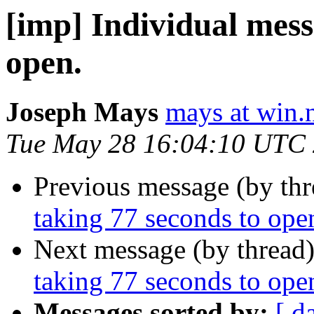
[imp] Individual mess
open.
Joseph Mays
mays at win.
Tue May 28 16:04:10 UTC
Previous message (by th
taking 77 seconds to ope
Next message (by thread
taking 77 seconds to ope
Messages sorted by:
[ d