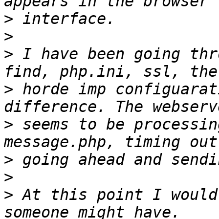
>
>
>
 I have been going thr
>
 horde imp configuarat
>
 seems to be processin
>
>
>
 At this point I would