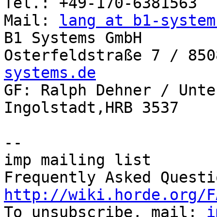
Tel.: +49-170-6381563

Mail: 
lang at b1-system
B1 Systems GmbH

Osterfeldstraße 7 / 850
systems.de

GF: Ralph Dehner / Unte
Ingolstadt,HRB 3537

-- 

imp mailing list

http://wiki.horde.org/F

To unsubscribe, mail: 
i