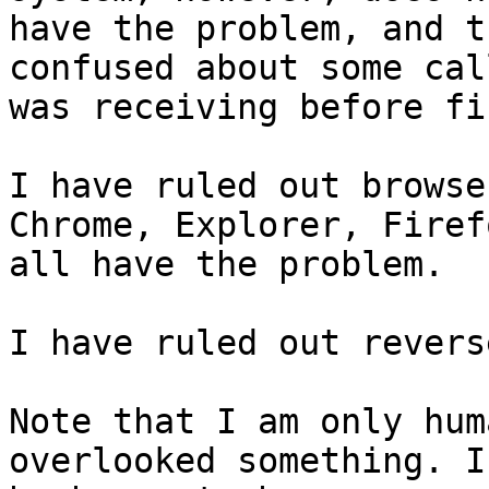
have the problem, and t
confused about some cal
was receiving before fi
I have ruled out browse
Chrome, Explorer, Firefo
all have the problem.

I have ruled out revers
Note that I am only hum
overlooked something. I