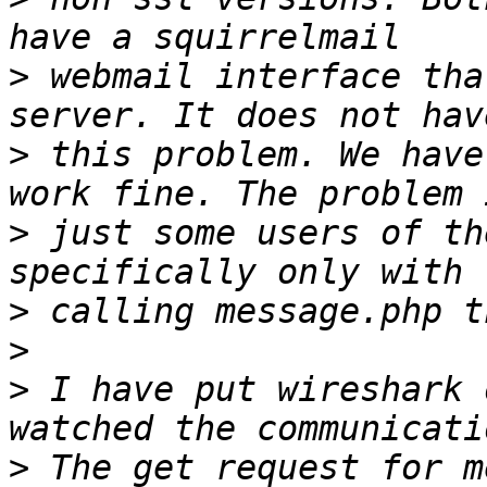
>
 webmail interface tha
>
 this problem. We have
>
 just some users of th
>
>
>
 I have put wireshark 
>
 The get request for m