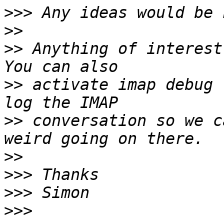
>>>
>>
>>
 Anything of interest
>>
 activate imap debug 
>>
 conversation so we c
>>
>>>
>>>
>>>