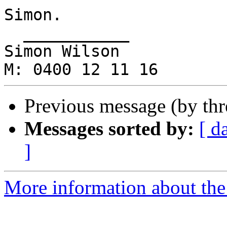
Simon.

  ___________

Simon Wilson

Previous message (by th
Messages sorted by:
[ d
]
More information about the 