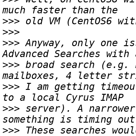
>>>
>>>
>>>
 Anyway, only one is
>>>
 broad search (e.g. 
>>>
 I am getting timeou
>>>
 server). A narrower
>>>
 These searches woul