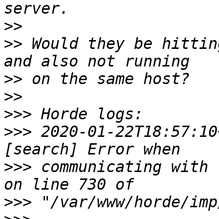
>>
>>
 Would they be hittin
>>
>>
>>>
>>>
 2020-01-22T18:57:10
>>>
 communicating with 
>>>