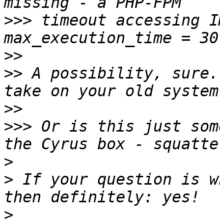
>>>
 timeout accessing I
>>
>>
 A possibility, sure.
>>
>>>
 Or is this just som
>
>
 If your question is w
>