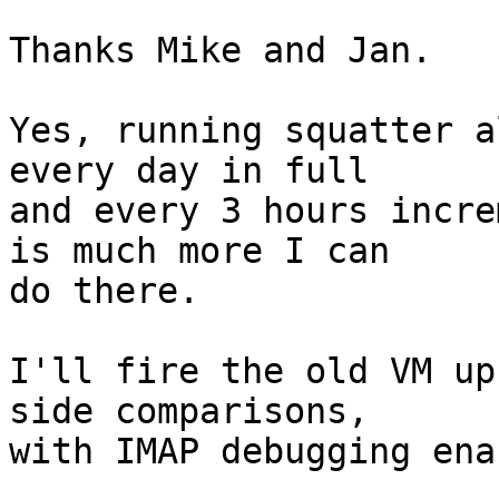
Thanks Mike and Jan.

Yes, running squatter a
every day in full  

and every 3 hours incre
is much more I can  

do there.

I'll fire the old VM up
side comparisons,  

with IMAP debugging ena