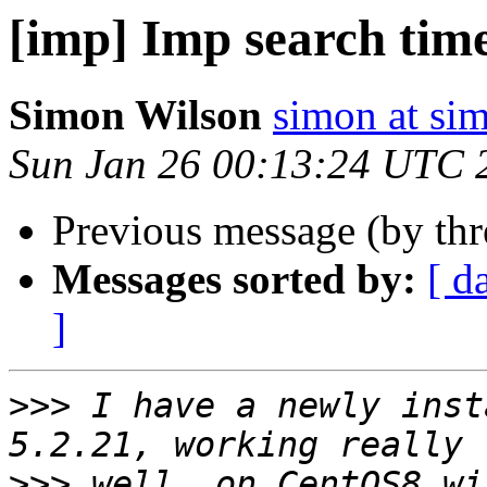
[imp] Imp search tim
Simon Wilson
simon at si
Sun Jan 26 00:13:24 UTC 
Previous message (by th
Messages sorted by:
[ d
]
>>>
 I have a newly inst
>>>
 well, on CentOS8 wi