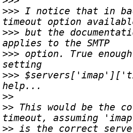
>>>
>>>
 I notice that in ba
>>>
 but the documentati
>>>
 option. True enough
>>>
 $servers['imap']['t
>>
>>
 This would be the co
>>
 is the correct serve