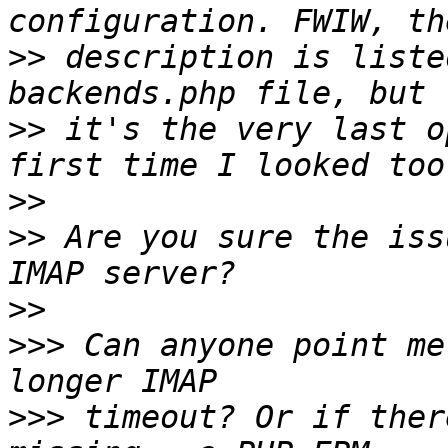
>>
 description is liste
>>
 it's the very last o
>>
>>
 Are you sure the iss
>>
>>>
 Can anyone point me
>>>
 timeout? Or if ther