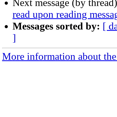
Next message (by thread
read upon reading messa
Messages sorted by:
[ d
]
More information about the 