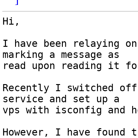
Hi,

I have been relaying on
marking a message as  

read upon reading it fo
Recently I switched off
service and set up a  

vps with isconfig and h
However, I have found t