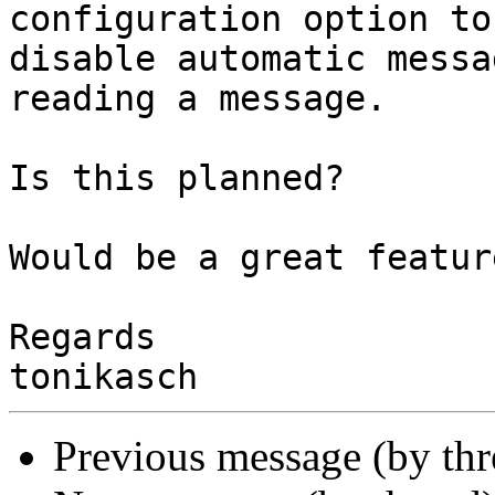
configuration option to 
disable automatic messa
reading a message.

Is this planned?

Would be a great feature
Regards

Previous message (by th