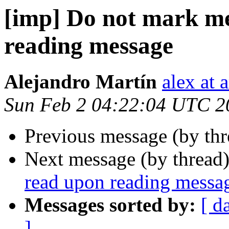
[imp] Do not mark me
reading message
Alejandro Martín
alex at 
Sun Feb 2 04:22:04 UTC 2
Previous message (by th
Next message (by thread
read upon reading messa
Messages sorted by:
[ d
]