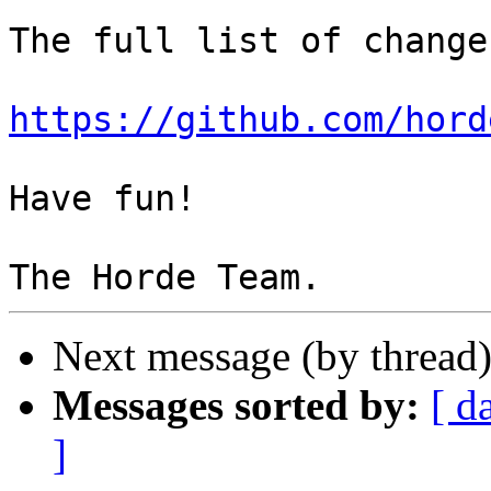
The full list of change
https://github.com/hord
Have fun!

Next message (by thread
Messages sorted by:
[ d
]