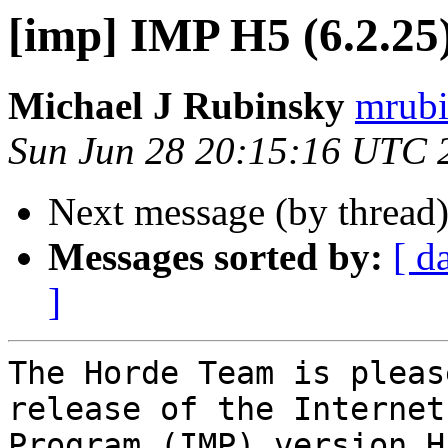
[imp] IMP H5 (6.2.25)
Michael J Rubinsky
mrubi
Sun Jun 28 20:15:16 UTC 
Next message (by thread
Messages sorted by:
[ d
]
The Horde Team is pleas
release of the Internet
Program (IMP) version H