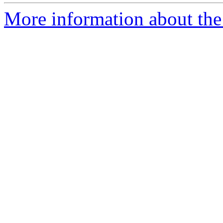
More information about the 