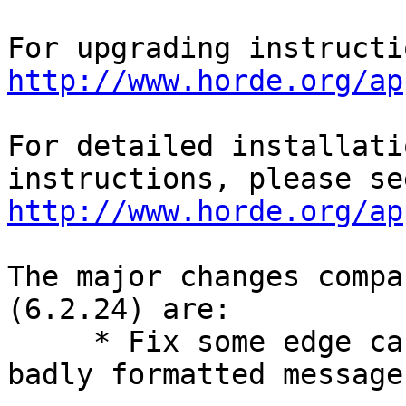
http://www.horde.org/ap
For detailed installati
http://www.horde.org/ap
The major changes compa
(6.2.24) are:

     * Fix some edge case fatal errors due to 
badly formatted messages