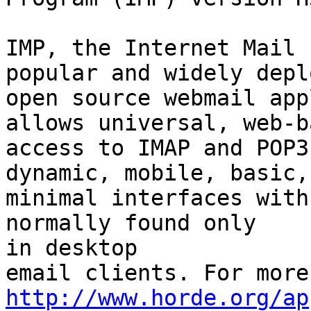
IMP, the Internet Mail 
popular and widely deplo
open source webmail app
allows universal, web-ba
access to IMAP and POP3
dynamic, mobile, basic, 
minimal interfaces with
normally found only  

in desktop

http://www.horde.org/ap