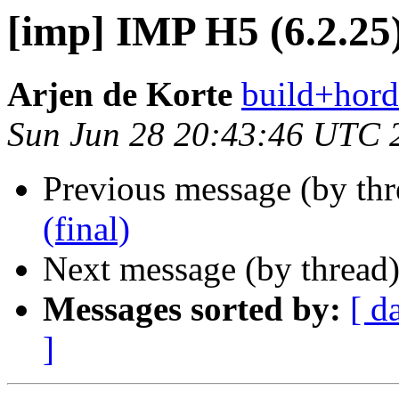
[imp] IMP H5 (6.2.25)
Arjen de Korte
build+hord
Sun Jun 28 20:43:46 UTC 
Previous message (by th
(final)
Next message (by thread
Messages sorted by:
[ d
]