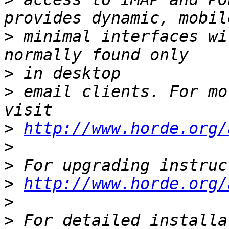
>
 minimal interfaces wi
>
>
 email clients. For mo
>
http://www.horde.org/
>
>
>
http://www.horde.org/
>
>
 For detailed installa