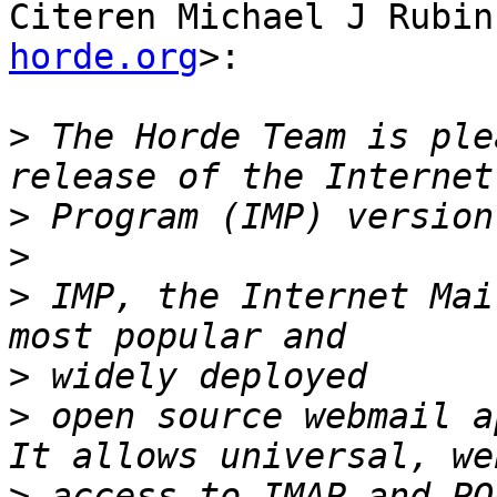
Citeren Michael J Rubin
horde.org
>:

>
 The Horde Team is ple
>
>
>
 IMP, the Internet Mai
>
>
 open source webmail a
>
 access to IMAP and PO