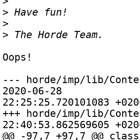
>
>
>
>
Oops!

--- horde/imp/lib/Contents/
2020-06-28  

22:25:25.720101083 +0200
+++ horde/imp/lib/Conte
22:40:53.862569605 +0200
@@ -97,7 +97,7 @@ class