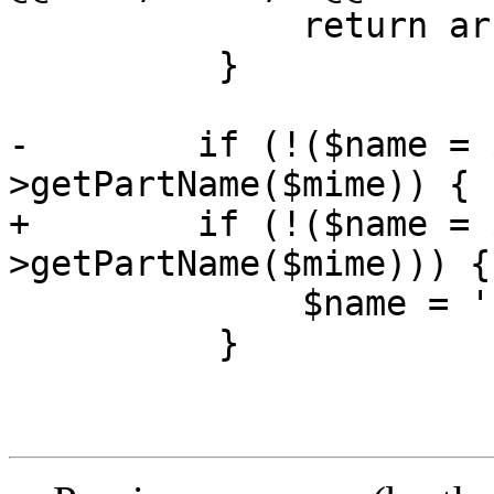
              return array();

          }

-        if (!($name = 
>getPartName($mime)) {

+        if (!($name = 
>getPartName($mime))) {

              $name = '';

          }
