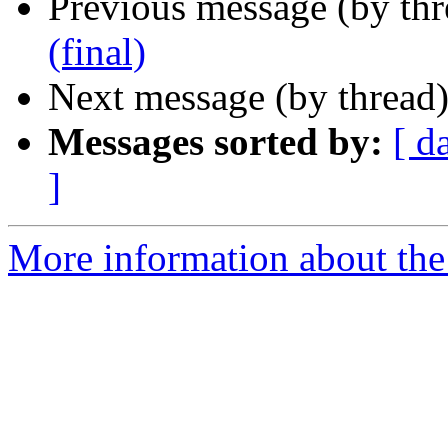
Previous message (by th
(final)
Next message (by thread
Messages sorted by:
[ d
]
More information about the 