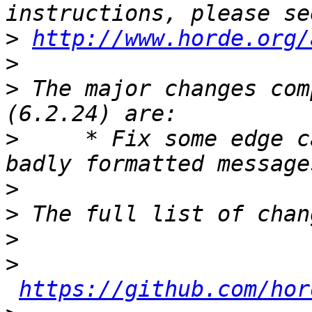
>
http://www.horde.org/
>
>
 The major changes com
>
     * Fix some edge c
>
>
>
>
https://github.com/hor