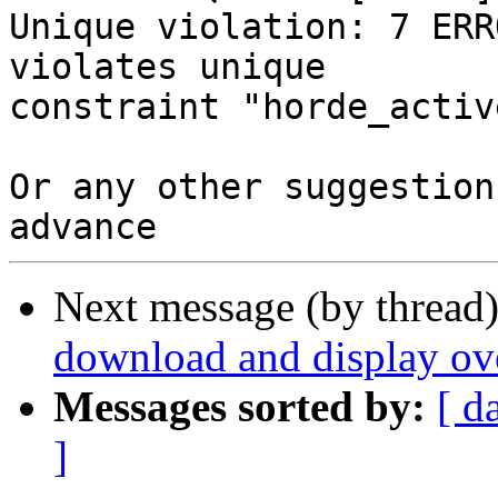
Unique violation: 7 ERR
violates unique 

constraint "horde_activ
Or any other suggestion
Next message (by thread
download and display ov
Messages sorted by:
[ d
]