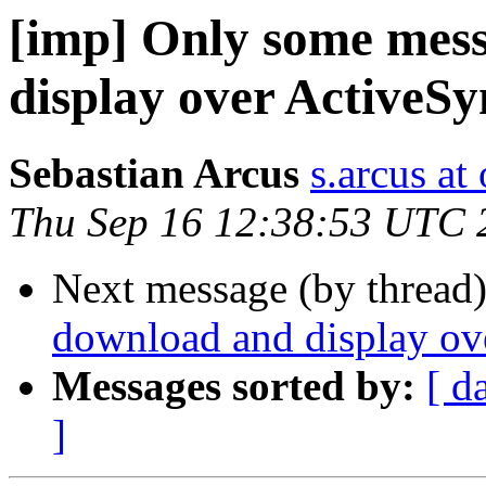
[imp] Only some mes
display over ActiveS
Sebastian Arcus
s.arcus at
Thu Sep 16 12:38:53 UTC 
Next message (by thread
download and display ov
Messages sorted by:
[ d
]