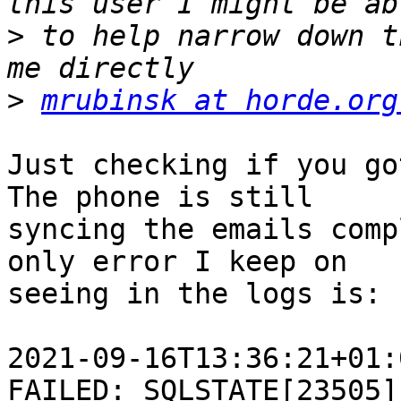
>
 to help narrow down t
>
mrubinsk at horde.org
Just checking if you go
The phone is still 

syncing the emails comp
only error I keep on 

seeing in the logs is:

2021-09-16T13:36:21+01:
FAILED: SQLSTATE[23505]: