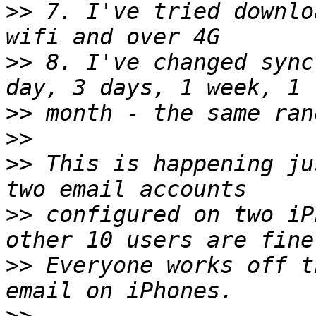
>>
 7. I've tried downlo
>>
 8. I've changed sync
>>
>>
>>
 This is happening ju
>>
 configured on two iP
>>
 Everyone works off t