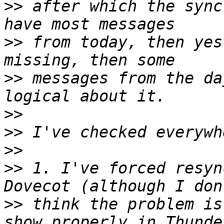
>>
 after which the sync
>>
 from today, then yes
>>
 messages from the da
>>
>>
>>
>>
 1. I've forced resyn
>>
 think the problem is