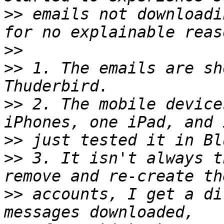
>>
 emails not downloadi
>>
>>
 1. The emails are sh
>>
 2. The mobile device
>>
>>
 3. It isn't always t
>>
 accounts, I get a di