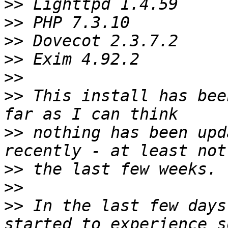
>>
>>
>>
>>
>>
>>
 This install has bee
>>
 nothing has been upd
>>
>>
>>
 In the last few days