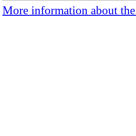
More information about the 