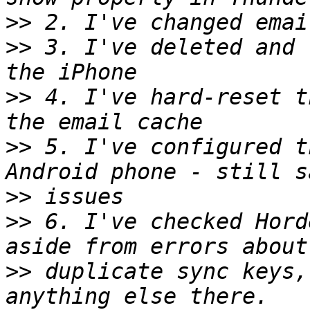
>>
>>
 3. I've deleted and 
>>
 4. I've hard-reset t
>>
 5. I've configured t
>>
>>
 6. I've checked Hord
>>
 duplicate sync keys,