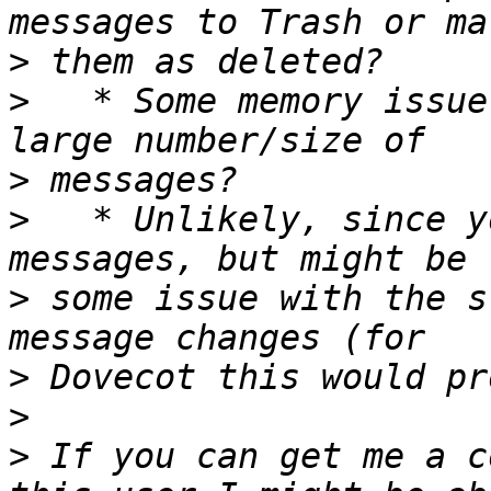
>
>
   * Some memory issue
>
>
   * Unlikely, since y
>
 some issue with the s
>
>
>
 If you can get me a c