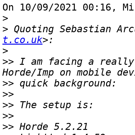
On 10/09/2021 00:16, Mi
>
>
 Quoting Sebastian Arc
t.co.uk
>
>>
 I am facing a really
>>
>>
>>
>>
>>