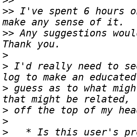
>>
>>
 I've spent 6 hours o
>>
 Any suggestions woul
>
>
 I'd really need to se
>
 guess as to what migh
>
>
>
   * Is this user's pr