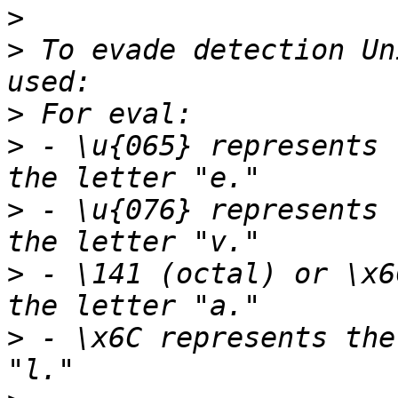
>
>
 To evade detection Un
>
>
 - \u{065} represents 
>
 - \u{076} represents 
>
 - \141 (octal) or \x6
>
 - \x6C represents the