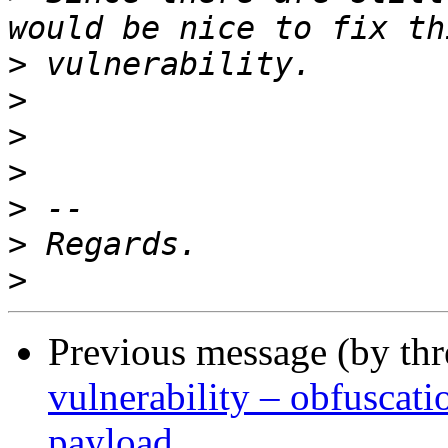
>
>
>
>
>
>
>
Previous message (by th
vulnerability – obfusca
payload