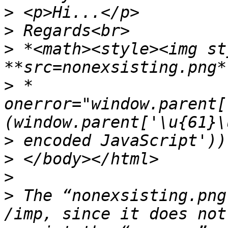
>
>
>
 *<math><style><img st
>
 * 
onerror="window.parent[
>
>
>
>
 The “nonexsisting.png