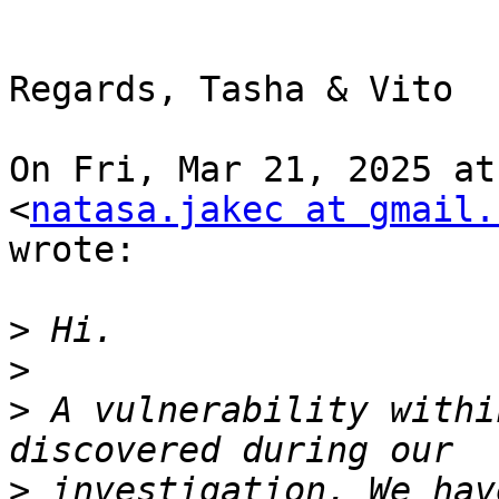
Regards, Tasha & Vito

On Fri, Mar 21, 2025 at
<
natasa.jakec at gmail.
wrote:

>
>
>
 A vulnerability withi
>
 investigation. We hav