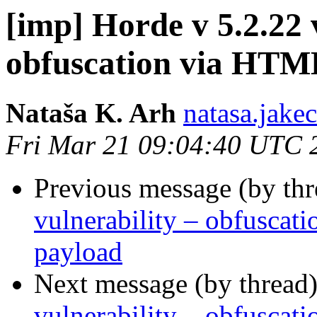
[imp] Horde v 5.2.22 
obfuscation via HTM
Nataša K. Arh
natasa.jake
Fri Mar 21 09:04:40 UTC 
Previous message (by th
vulnerability – obfusca
payload
Next message (by thread
vulnerability – obfusca