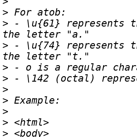
>
>
>
 - \u{61} represents t
>
 - \u{74} represents t
>
>
>
>
>
>
>