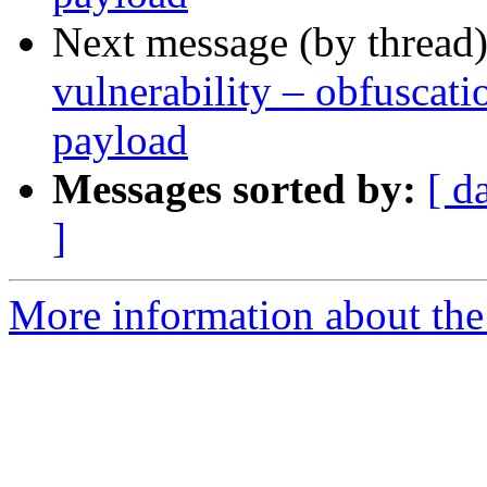
Next message (by thread
vulnerability – obfusca
payload
Messages sorted by:
[ d
]
More information about the 