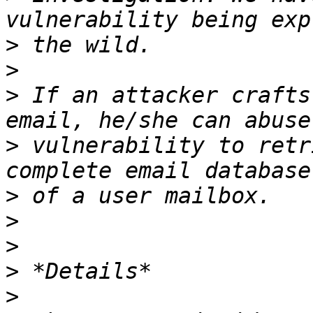
>
>
>
 If an attacker crafts
>
 vulnerability to retr
>
>
>
>
>