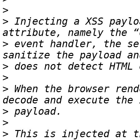
>
>
 Injecting a XSS paylo
>
 event handler, the se
>
>
>
 When the browser rend
>
>
>
 This is injected at t