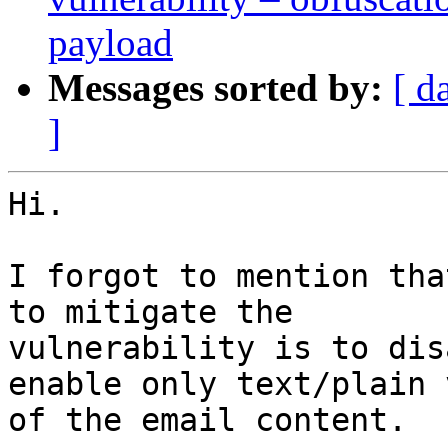
payload
Messages sorted by:
[ d
]
Hi.

I forgot to mention tha
to mitigate the

vulnerability is to dis
enable only text/plain v
of the email content.
