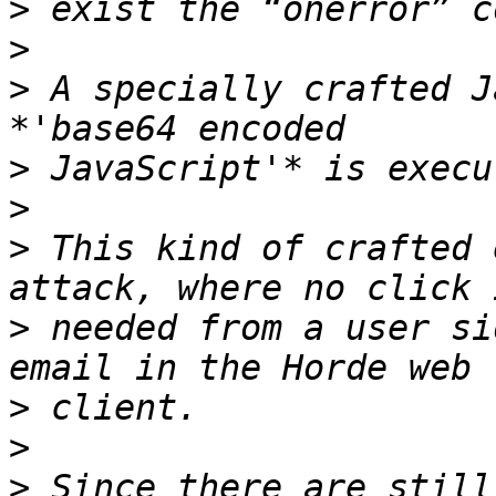
>
>
>
 A specially crafted J
>
>
>
 This kind of crafted 
>
 needed from a user si
>
>
>
 Since there are still