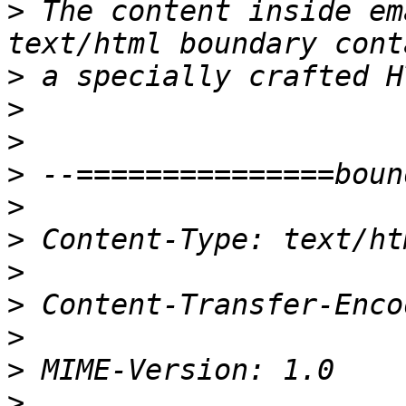
>
 The content inside em
>
>
>
>
>
>
>
>
>
>
>