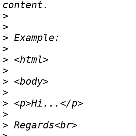
>
>
>
>
>
>
>
>
>
>
>