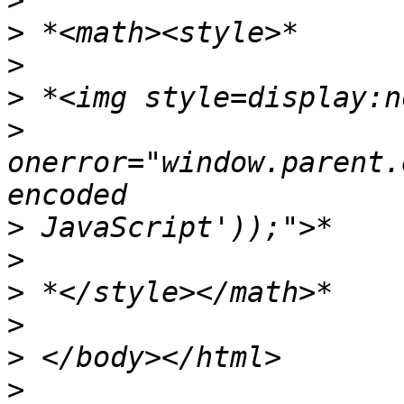
>
>
>
>
>
onerror="window.parent.
>
>
>
>
>
>