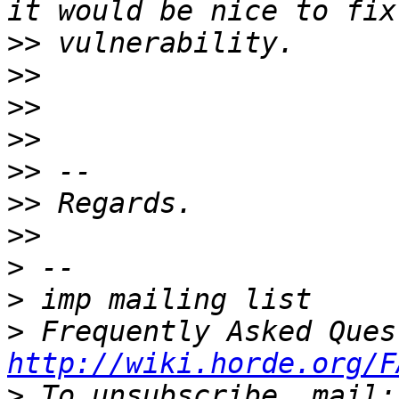
>>
>>
>>
>>
>>
>>
>>
>
>
>
http://wiki.horde.org/F
>
 To unsubscribe, mail: