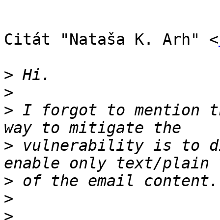
Citát "Nataša K. Arh" <
>
>
>
 I forgot to mention t
>
 vulnerability is to d
>
>
>