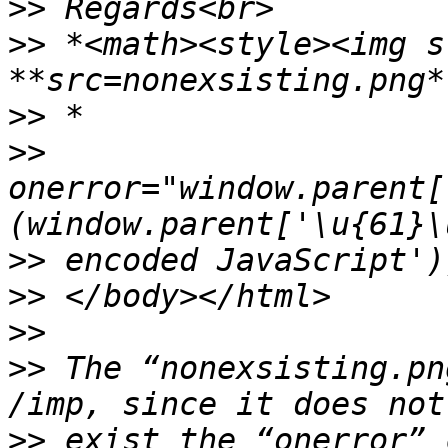
>>
>>
 *<math><style><img s
>>
>>
onerror="window.parent[
>>
>>
>>
>>
 The “nonexsisting.pn
>>