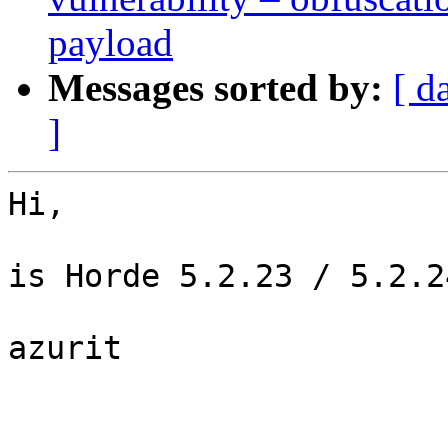
payload
Messages sorted by:
[ d
]
Hi,

is Horde 5.2.23 / 5.2.2
azurit
