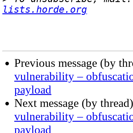
lists.horde.org
Previous message (by th
vulnerability – obfusca
payload
Next message (by thread
vulnerability – obfusca
payload