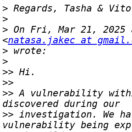
>
>
>
 On Fri, Mar 21, 2025 
<
natasa.jakec at gmail.
>
>
>>
>>
>>
 A vulnerability with
>>
 investigation. We ha