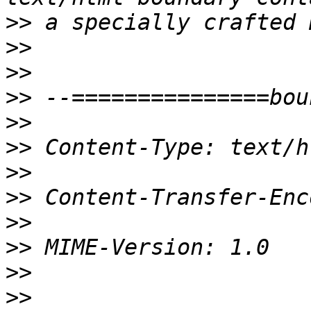
>>
>>
>>
>>
>>
>>
>>
>>
>>
>>
>>
>>