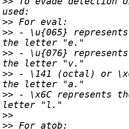
>>
 To evade detection U
>>
>>
 - \u{065} represents
>>
 - \u{076} represents
>>
 - \141 (octal) or \x
>>
 - \x6C represents th
>>
>>