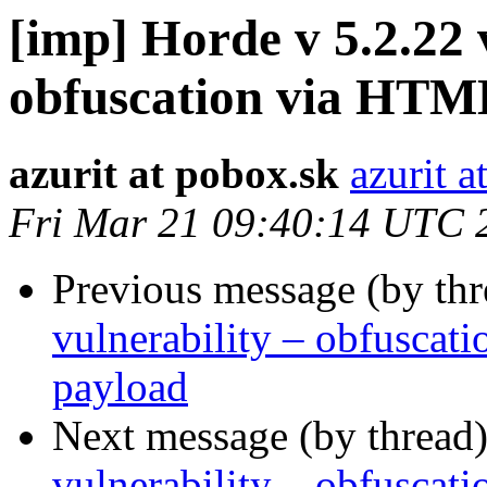
[imp] Horde v 5.2.22 
obfuscation via HTM
azurit at pobox.sk
azurit a
Fri Mar 21 09:40:14 UTC 
Previous message (by th
vulnerability – obfusca
payload
Next message (by thread
vulnerability – obfusca