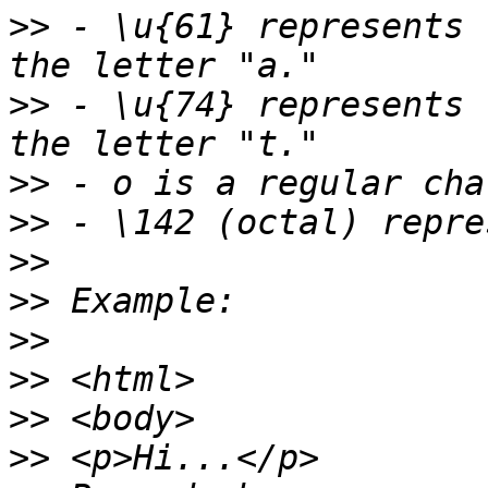
>>
 - \u{61} represents 
>>
 - \u{74} represents 
>>
>>
>>
>>
>>
>>
>>
>>