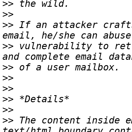
>>
>>
>>
 If an attacker craft
>>
 vulnerability to ret
>>
>>
>>
>>
>>
>>
 The content inside e