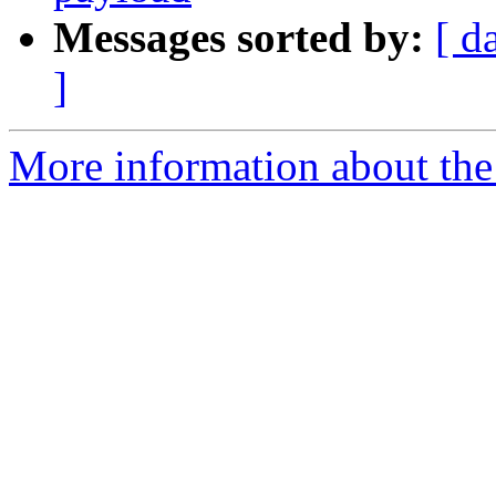
Messages sorted by:
[ d
]
More information about the 