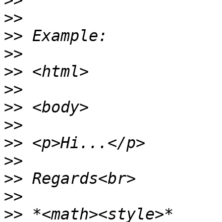
>>
>>
>>
>>
>>
>>
>>
>>
>>
>>
>>
>>
>>