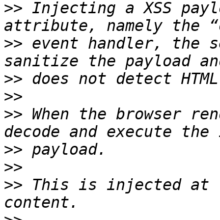
>>
 Injecting a XSS payl
>>
 event handler, the s
>>
>>
>>
 When the browser ren
>>
>>
>>
 This is injected at 