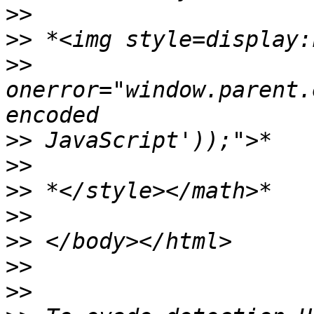
>>
>>
>>
onerror="window.parent.
>>
>>
>>
>>
>>
>>
>>