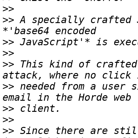
>>
>>
 A specially crafted 
>>
>>
>>
 This kind of crafted
>>
 needed from a user s
>>
>>
>>
 Since there are stil