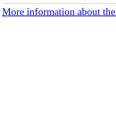
More information about the 