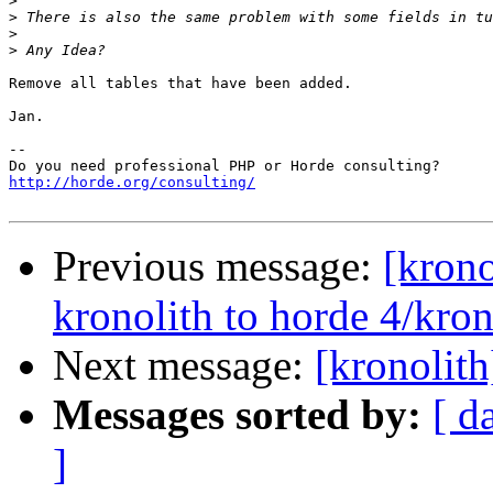
>
>
>
>
Remove all tables that have been added.

Jan.

-- 

http://horde.org/consulting/
Previous message:
[krono
kronolith to horde 4/kron
Next message:
[kronolith
Messages sorted by:
[ d
]