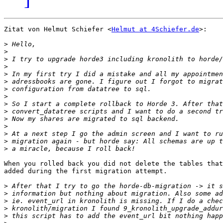
Zitat von Helmut Schiefer <
Helmut at 4Schiefer.de
>:

>
>
>
>
>
>
>
>
>
>
>
>
>
>
>
When you rolled back you did not delete the tables that
added during the first migration attempt.

>
>
>
>
>