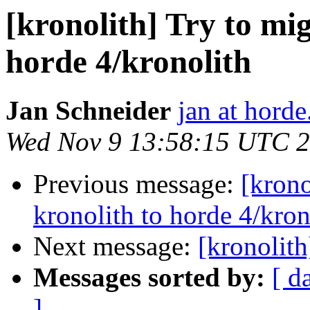
[kronolith] Try to mi
horde 4/kronolith
Jan Schneider
jan at horde
Wed Nov 9 13:58:15 UTC 
Previous message:
[krono
kronolith to horde 4/kron
Next message:
[kronolith
Messages sorted by:
[ d
]