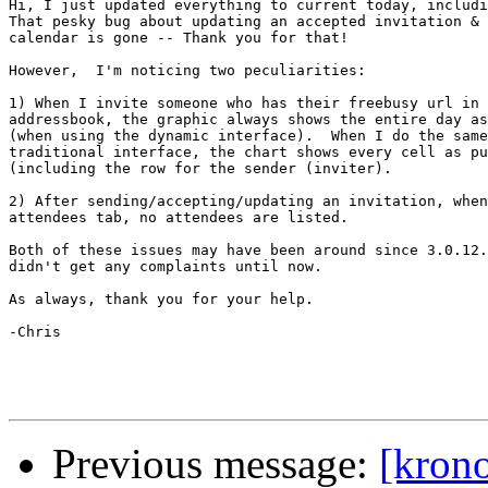
Hi, I just updated everything to current today, includi
That pesky bug about updating an accepted invitation & 
calendar is gone -- Thank you for that!

However,  I'm noticing two peculiarities:

1) When I invite someone who has their freebusy url in 
addressbook, the graphic always shows the entire day as
(when using the dynamic interface).  When I do the same
traditional interface, the chart shows every cell as pu
(including the row for the sender (inviter).

2) After sending/accepting/updating an invitation, when
attendees tab, no attendees are listed.

Both of these issues may have been around since 3.0.12.
didn't get any complaints until now.

As always, thank you for your help.

-Chris

Previous message:
[krono