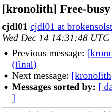
[kronolith] Free-busy
cjdl01
cjdl01 at brokensols
Wed Dec 14 14:31:48 UTC
Previous message:
[krono
(final)
Next message:
[kronolith
Messages sorted by:
[ d
]