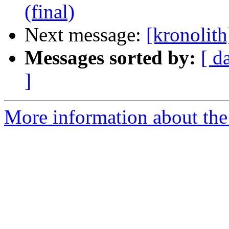
(final)
Next message:
[kronolith
Messages sorted by:
[ d
]
More information about the 