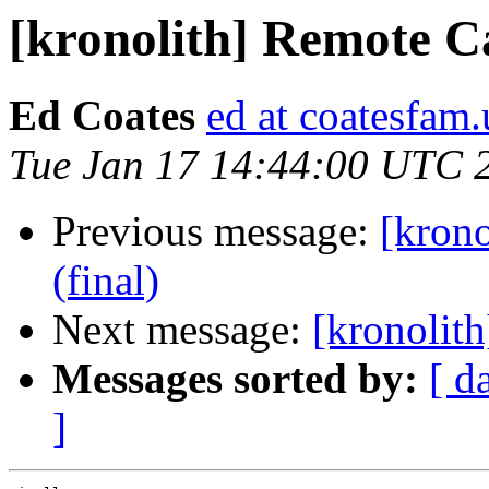
[kronolith] Remote C
Ed Coates
ed at coatesfam.
Tue Jan 17 14:44:00 UTC 
Previous message:
[krono
(final)
Next message:
[kronolit
Messages sorted by:
[ d
]