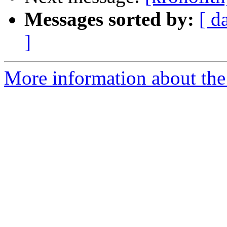
Messages sorted by:
[ d
]
More information about the 