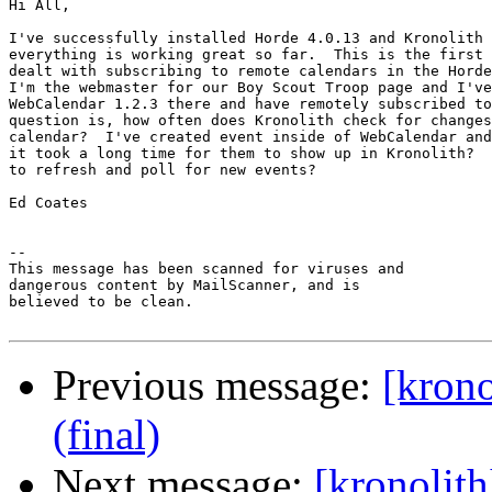
Hi All,

I've successfully installed Horde 4.0.13 and Kronolith 
everything is working great so far.  This is the first 
dealt with subscribing to remote calendars in the Horde
I'm the webmaster for our Boy Scout Troop page and I've
WebCalendar 1.2.3 there and have remotely subscribed to
question is, how often does Kronolith check for changes
calendar?  I've created event inside of WebCalendar and
it took a long time for them to show up in Kronolith?  
to refresh and poll for new events?

Ed Coates

-- 

This message has been scanned for viruses and

dangerous content by MailScanner, and is

believed to be clean.

Previous message:
[krono
(final)
Next message:
[kronolit