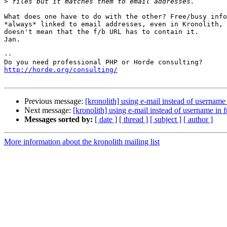
>
What does one have to do with the other? Free/busy info
*always* linked to email addresses, even in Kronolith, 
doesn't mean that the f/b URL has to contain it.

Jan.

-- 

http://horde.org/consulting/
Previous message:
[kronolith] using e-mail instead of usernam
Next message:
[kronolith] using e-mail instead of username in
Messages sorted by:
[ date ]
[ thread ]
[ subject ]
[ author ]
More information about the kronolith mailing list