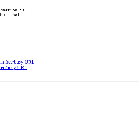
rmation is  

but that  

e in free/busy URL
 free/busy URL