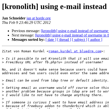
[kronolith] using e-mail instea
Jan Schneider
jan at horde.org
Thu Feb 9 23:46:29 UTC 2012
Previous message:
[kronolith] using e-mail instead of usernam
Next message:
[kronolith] using e-mail instead of username in
Messages sorted by:
[ date ]
[ thread ]
[ subject ]
[ author ]
Zitat von Roman Kurdel <
roman.kurdel at bluedrm.com
>:

>
>
No, and it doesn't make sense because users could have 
addresses and two users could even enter the same addre
>
>
>
>
>
>
>
>