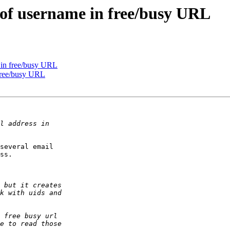
d of username in free/busy URL
e in free/busy URL
 free/busy URL
several email  

ss.
