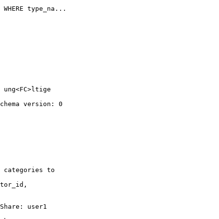
 WHERE type_na...

 ung<FC>ltige 

chema version: 0

 categories to 

tor_id, 

Share: user1 
