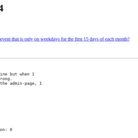
4
 event that is only on weekdays for the first 15 days of each month?
ine but when I 

rong.

the admin-page, I 

on: 0
