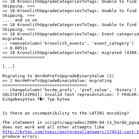
== 18 KronolithUpgradeCategoriesToTags: Unable to find 
Skipping. ===

== 18 KronolithUpgradeCategoriesToTags: Unable to find 
Skipping. ===

.... and so on

== 18 KronolithUpgradeCategoriesToTags: Unable to find 
Skipping. ===

== 18 KronolithUpgradeCategoriesToTags: Event categorie
migrated.

-- removeColumn('kronolith_events', 'event_category')

-> 0.0051s

== 18 KronolithUpgradeCategoriesToTags: migrated (4309.
=================

[...]

Migrating to HordePrefsUpgradeBinaryValue (2)

== 2 HordePrefsUpgradeBinaryValue: migrating 

==================================

-- changeColumn('horde_prefs', 'pref_value', 'binary')

SQLSTATE[22P02]: Invalid text representation: 7 FEHLER:
Eingabesyntax f�r Typ bytea

Is there an incompatibility to the LATIN1 encoding?

The statement in scripts/upgrades/2009-04-13_horde_pgsq
http://bytes.com/topic/postgresql/answers/174532-cast-t
produce errors.
