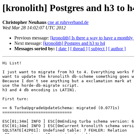
[kronolith] Postgres and h3 to h
Christopher Neuhaus
cne at ruhrverband.de
Wed Mar 28 14:02:07 UTC 2012
Previous message:
[kronolith] Is there a way to have a monthly
Next message:
[kronolith] Postgres and h3 to h4
Messages sorted by:
[ date ]
[ thread ]
[ subject ]
[ author ]
Hi List!

I just want to migrate from h3 to 4. Everything works f
want to update the kronolith db-scheme something goes w
Because I don`t see anything but a exclamation mark at 
use the horde-db-migrate script.

h3 and 4 db encoding is LATIN1.

First turn:

== 6 TurbaUpgradeUpdateSchema: migrated (0.0771s) 

=============================

ESC[01;34m[ INFO ] ESC[0mEnding turba schema version: 6

ESC[01;34m[ INFO ] ESC[0mCurrent kronolith schema versi
SQLSTATE[42P01]: Undefined table: 7 FEHLER: Relation 
