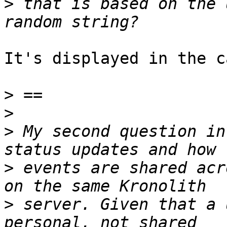
>
 that is based on the 
It's displayed in the c
>
>
>
 My second question in
>
 events are shared acr
>
 server. Given that a 