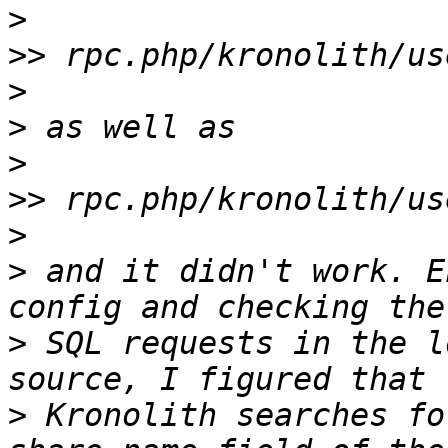
>
>>
>
>
>
>>
>
>
 and it didn't work. E
>
 SQL requests in the l
>
 Kronolith searches fo