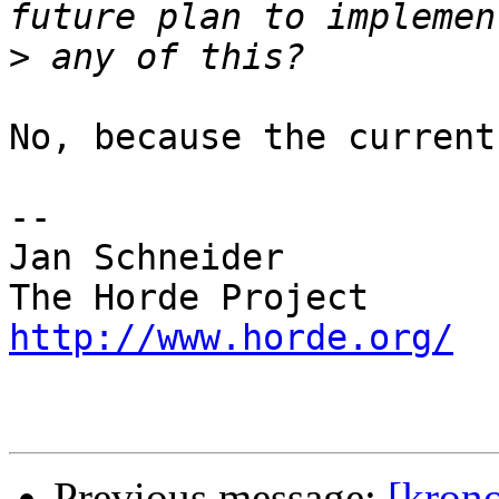
>
No, because the current
-- 

Jan Schneider

http://www.horde.org/
Previous message:
[krono