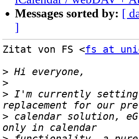
Messages sorted by:
[ d
]
Zitat von FS <
fs at uni
>
>
>
 I'm currently setting
>
 calendar solution, eG
>
 functionality, a pure