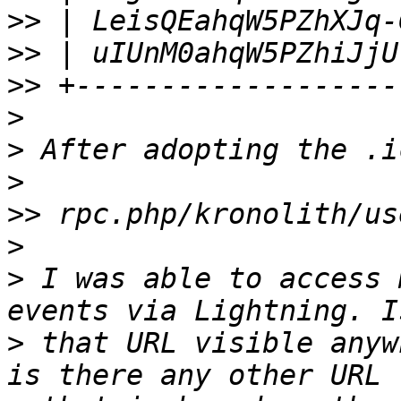
>>
>>
>>
>
>
>
>>
>
>
 I was able to access 
>
 that URL visible anyw