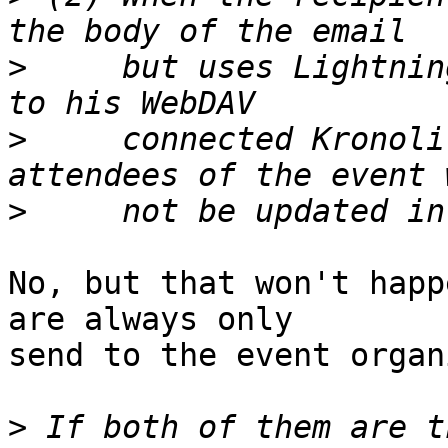
>
     but uses Lightnin
>
     connected Kronoli
>
No, but that won't happ
are always only  

send to the event organ
>
 If both of them are t