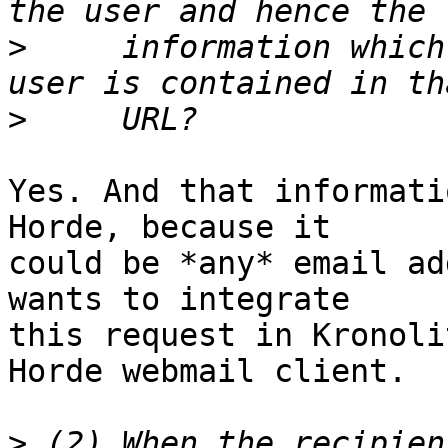
>
     information which
>
Yes. And that informati
Horde, because it  

could be *any* email ad
wants to integrate  

this request in Kronoli
Horde webmail client.

>
 (2) When the recipien