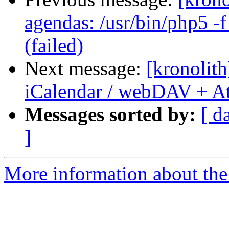
agendas: /usr/bin/php5 -f
(failed)
Next message:
[kronolith
iCalendar / webDAV + A
Messages sorted by:
[ d
]
More information about the 