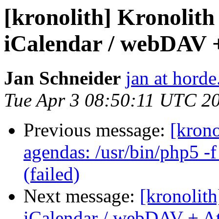
[kronolith] Kronolith
iCalendar / webDAV 
Jan Schneider
jan at horde
Tue Apr 3 08:50:11 UTC 2
Previous message:
[krono
agendas: /usr/bin/php5 -f
(failed)
Next message:
[kronolith
iCalendar / webDAV + A