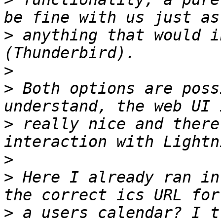
>
 anything that would i
>
>
 Both options are poss
>
 really nice and there
>
>
 Here I already ran in
>