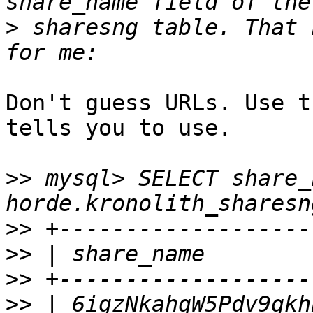
>
 sharesng table. That 
Don't guess URLs. Use t
tells you to use.

>>
 mysql> SELECT share_
>>
>>
>>
>>