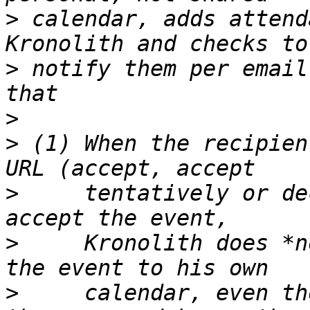
>
 calendar, adds attend
>
 notify them per email
>
>
 (1) When the recipien
>
     tentatively or de
>
     Kronolith does *n
>
     calendar, even th