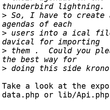
>
 So, I have to create 
>
 users into a ical fil
>
 them .  Could you plea
>
Take a look at the expo
data.php or lib/Api.php
