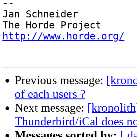
-- 

Jan Schneider

http://www.horde.org/
Previous message:
[krono
of each users ?
Next message:
[kronolith
Thunderbird/iCal does n
Messages sorted by:
[ d