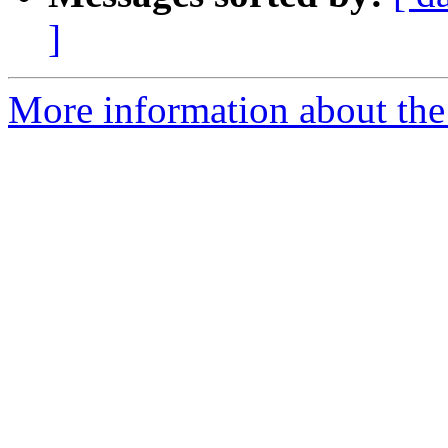
]
More information about the 