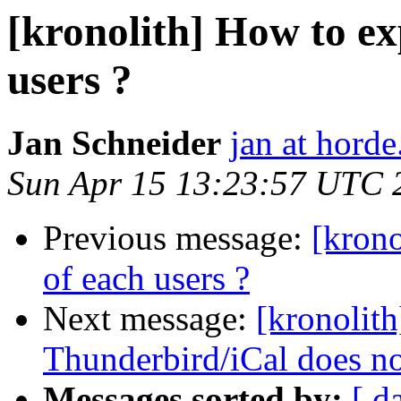
[kronolith] How to ex
users ?
Jan Schneider
jan at horde
Sun Apr 15 13:23:57 UTC 
Previous message:
[krono
of each users ?
Next message:
[kronolith
Thunderbird/iCal does n
Messages sorted by:
[ d