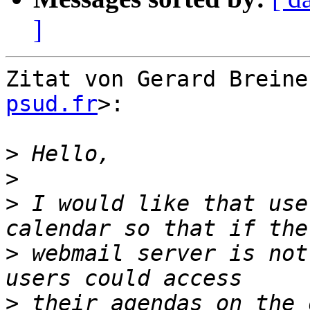
]
Zitat von Gerard Breine
psud.fr
>:

>
>
>
 I would like that use
>
 webmail server is not
>
 their agendas on the 