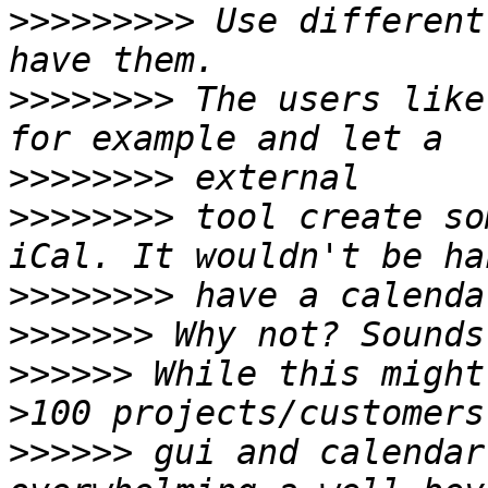
>>>>>>>>>
 Use different
>>>>>>>>
 The users like
>>>>>>>>
>>>>>>>>
 tool create so
>>>>>>>>
>>>>>>>
>>>>>>
 While this might
>>>>>>
 gui and calendar