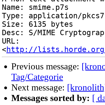
Name: smime.p7s

Type: application/pkcs7
Size: 6135 bytes

Desc: S/MIME Cryptograp
URL: 
<
http://lists.horde.org
Previous message:
[krono
Tag/Categorie
Next message:
[kronolith
Messages sorted by:
[ d