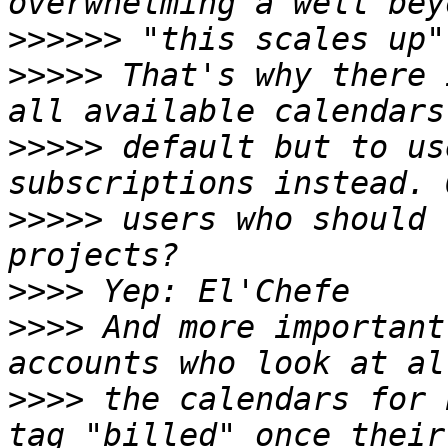
>>>>>>
>>>>>
 That's why there 
>>>>>
 default but to us
>>>>>
 users who should 
>>>>
>>>>
 And more important
>>>>
 the calendars for 