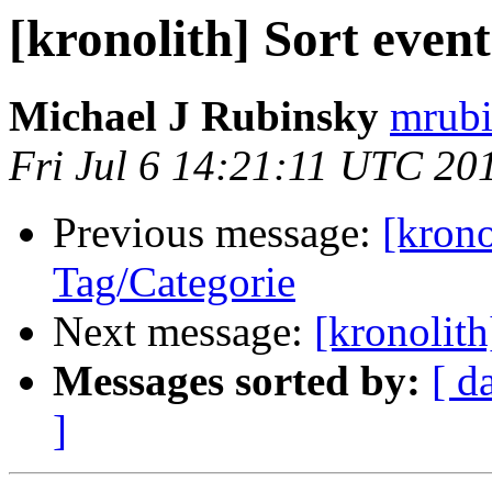
[kronolith] Sort even
Michael J Rubinsky
mrubi
Fri Jul 6 14:21:11 UTC 20
Previous message:
[krono
Tag/Categorie
Next message:
[kronolith
Messages sorted by:
[ d
]