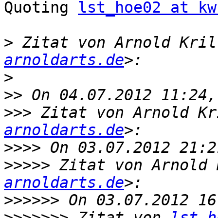
Quoting 
lst_hoe02 at kw
>
 Zitat von Arnold Kril
arnoldarts.de
>
>>
>>>
 Zitat von Arnold Kr
arnoldarts.de
>>>>
>>>>>
 Zitat von Arnold 
arnoldarts.de
>>>>>>
>>>>>>>
 Zitat von 
lst_h