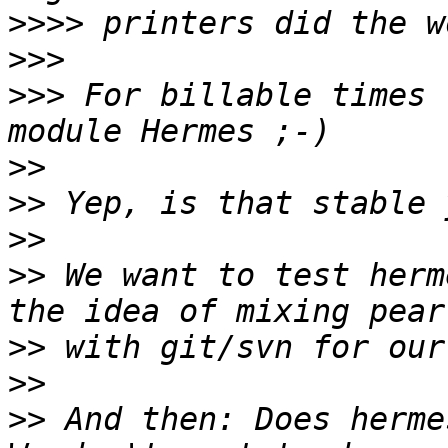
>>>>
>>>
>>>
 For billable times 
>>
>>
>>
>>
 We want to test herm
>>
>>
>>
 And then: Does herme