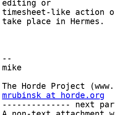
editing or  

timesheet-like action o
take place in Hermes.

-- 

mike

mrubinsk at horde.org

-------------- next par
A non-text attachment w