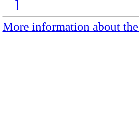
]
More information about the 