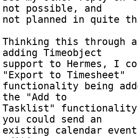
not possible, and  

not planned in quite th
Thinking this through a
adding Timeobject  

support to Hermes, I co
"Export to Timesheet"  

functionality being add
the "Add to  

Tasklist" functionality
you could send an  

existing calendar event