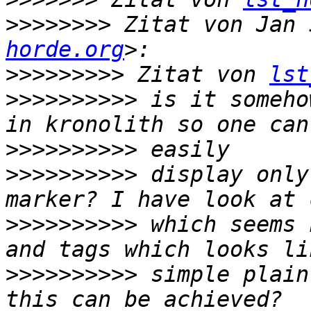
>>>>>>>>
 Zitat von Jan 
horde.org
>>>>>>>>>
 Zitat von 
lst
>>>>>>>>>>
 is it someho
>>>>>>>>>>
>>>>>>>>>>
 display only
>>>>>>>>>>
 which seems 
>>>>>>>>>>
 simple plain