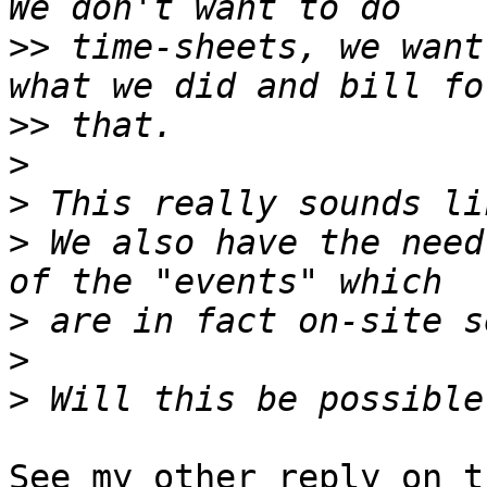
>>
 time-sheets, we want
>>
>
>
>
 We also have the need
>
>
>
See my other reply on t