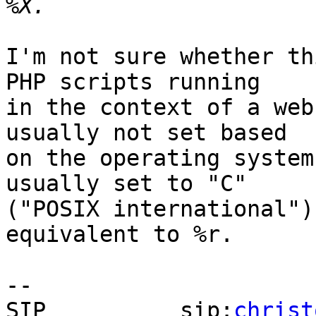
I'm not sure whether th
PHP scripts running  

in the context of a web
usually not set based  

on the operating system
usually set to "C"  

("POSIX international")
equivalent to %r.

-- 

SIP          sip:
christ