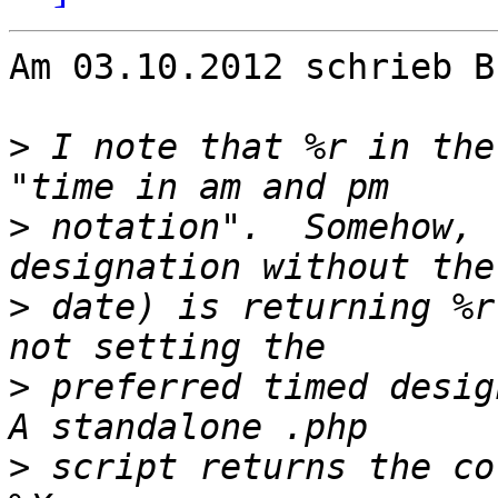
Am 03.10.2012 schrieb B
>
 I note that %r in the
>
 notation".  Somehow, 
>
 date) is returning %r
>
 preferred timed design
>
 script returns the co