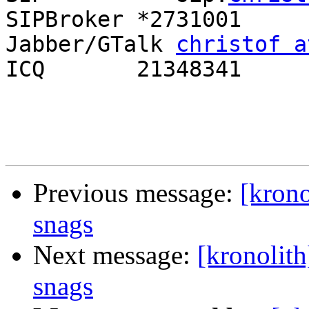
SIPBroker *2731001

Jabber/GTalk 
christof a
ICQ       21348341

Previous message:
[krono
snags
Next message:
[kronolith
snags