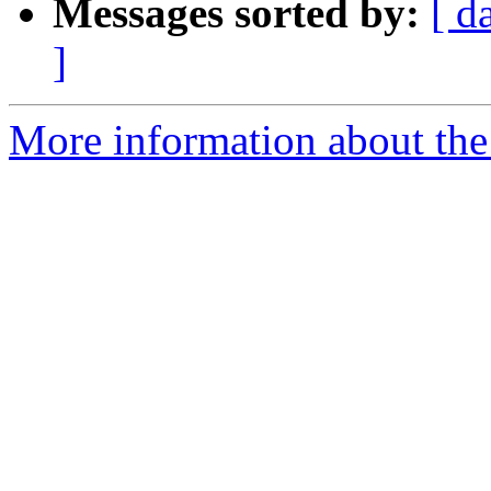
Messages sorted by:
[ d
]
More information about the 