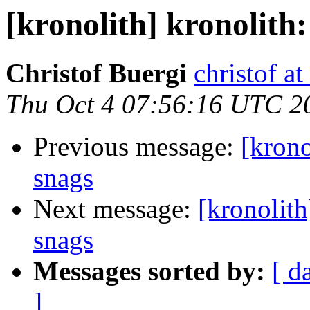
[kronolith] kronolith:
Christof Buergi
christof at
Thu Oct 4 07:56:16 UTC 2
Previous message:
[krono
snags
Next message:
[kronolith
snags
Messages sorted by:
[ d
]