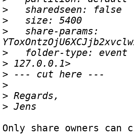
>
>
>
   share-params: 
>
>
>
>
>
>
Only share owners can c