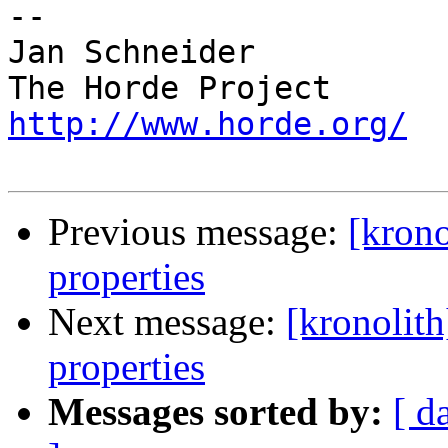
-- 

Jan Schneider

http://www.horde.org/
Previous message:
[krono
properties
Next message:
[kronolith
properties
Messages sorted by:
[ d