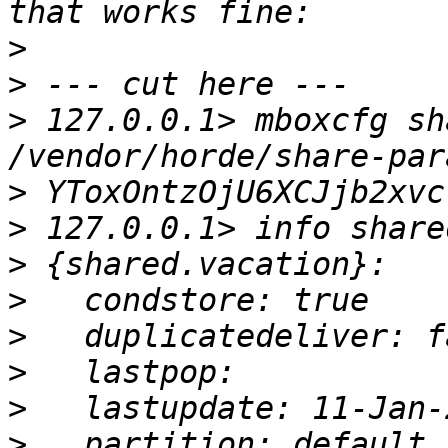
>
>
>
 127.0.0.1> mboxcfg sh
>
>
>
>
>
>
>
>