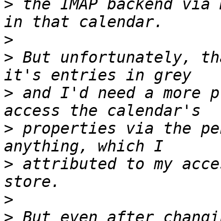
>
 the IMAP backend via 
>
>
 But unfortunately, th
>
 and I'd need a more p
>
 properties via the pe
>
 attributed to my acce
>
>
 But even after changi