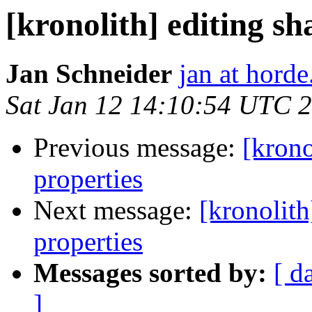
[kronolith] editing s
Jan Schneider
jan at horde
Sat Jan 12 14:10:54 UTC 
Previous message:
[krono
properties
Next message:
[kronolith
properties
Messages sorted by:
[ d
]