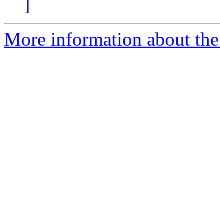
]
More information about the 