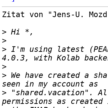
Zitat von "Jens-U. Mozd
>
>
>
 I'm using latest (PEA
>
>
 We have created a sha
>
 "shared.vacation". Al