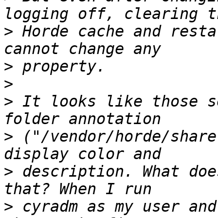
>
 Horde cache and resta
>
>
>
 It looks like those s
>
 ("/vendor/horde/share
>
 description. What doe
>
 cyradm as my user and