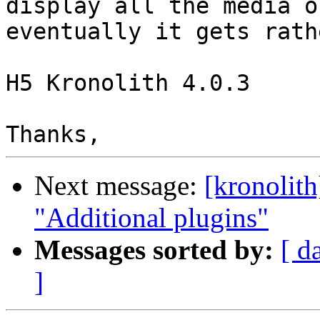
display all the media o
eventually it gets rath
H5 Kronolith 4.0.3

Next message:
[kronolit
"Additional plugins"
Messages sorted by:
[ d
]