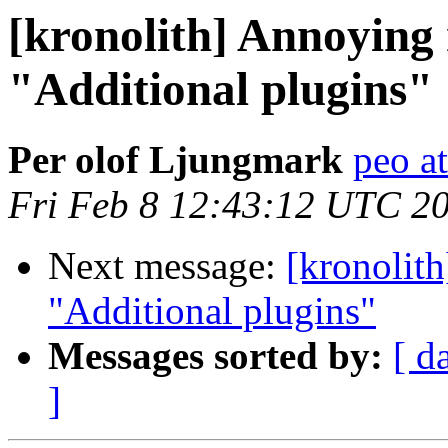
[kronolith] Annoying
"Additional plugins"
Per olof Ljungmark
peo at
Fri Feb 8 12:43:12 UTC 2
Next message:
[kronolit
"Additional plugins"
Messages sorted by:
[ d
]