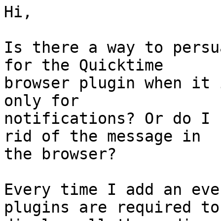
Hi,

Is there a way to persu
for the Quicktime 

browser plugin when it 
only for 

notifications? Or do I 
rid of the message in 

the browser?

Every time I add an eve
plugins are required to 