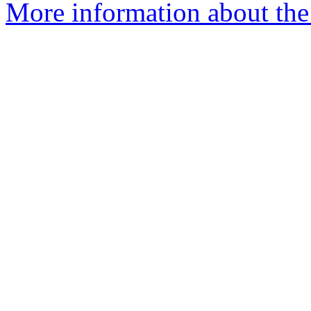
More information about the 